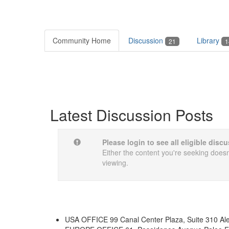
Community Home
Discussion
Library
21
1
Latest Discussion Posts
Please login to see all eligible dis
Either the content you're seeking doesn'
viewing.
USA OFFICE
99 Canal Center Plaza, Suite 310 Al