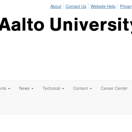
About
Contact Us
Website Help
Privac
nts
News
Technical
Content
Career Center