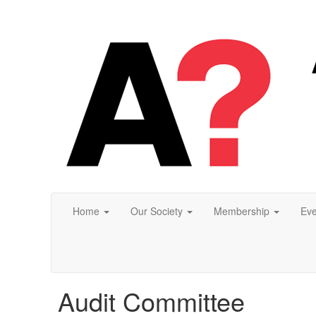
Home
Our Society
Membership
Eve
Audit Committee