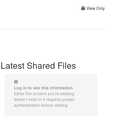
View Only
Latest Shared Files
Log in to see this information
Either the content you're seeking
doesn't exist or it requires proper
authentication before viewing.