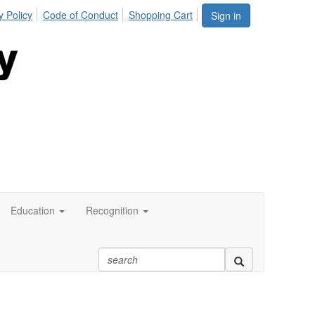
y Policy
Code of Conduct
Shopping Cart
Sign in
Education
Recognition