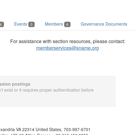
Events
Members
Governance Documents
4
0
6
For assistance with section resources, please contact:
memberservices@sname.org
cussion postings
t exist or it requires proper authentication before
exandria VA 22314 United States, 703-997-6701