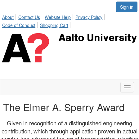
Sign in
About
Contact Us
Website Help
Privacy Policy
Code of Conduct
Shopping Cart
Toggl
naviga
The Elmer A. Sperry Award
Given in recognition of a distinguished engineering
contribution, which through application proven in actual