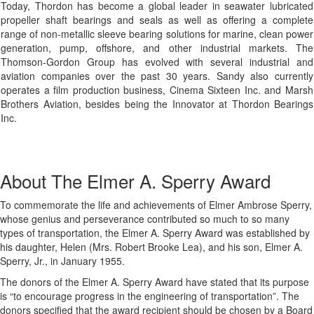
Today, Thordon has become a global leader in seawater lubricated
propeller shaft bearings and seals as well as offering a complete
range of non-metallic sleeve bearing solutions for marine, clean power
generation, pump, offshore, and other industrial markets. The
Thomson-Gordon Group has evolved with several industrial and
aviation companies over the past 30 years. Sandy also currently
operates a film production business, Cinema Sixteen Inc. and Marsh
Brothers Aviation, besides being the Innovator at Thordon Bearings
Inc.
About The Elmer A. Sperry Award
To commemorate the life and achievements of Elmer Ambrose Sperry,
whose genius and perseverance contributed so much to so many
types of transportation, the Elmer A. Sperry Award was established by
his daughter, Helen (Mrs. Robert Brooke Lea), and his son, Elmer A.
Sperry, Jr., in January 1955.
The donors of the Elmer A. Sperry Award have stated that its purpose
is “to encourage progress in the engineering of transportation”. The
donors specified that the award recipient should be chosen by a Board