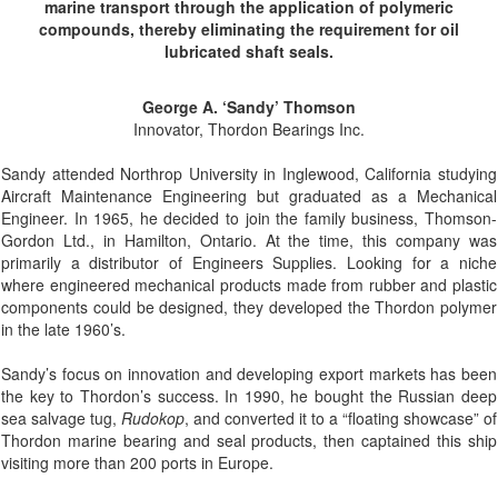
marine transport through the application of polymeric
compounds, thereby eliminating the requirement for oil
lubricated shaft seals.
George A. ‘Sandy’ Thomson
Innovator, Thordon Bearings Inc.
Sandy attended Northrop University in Inglewood, California studying
Aircraft Maintenance Engineering but graduated as a Mechanical
Engineer. In 1965, he decided to join the family business, Thomson-
Gordon Ltd., in Hamilton, Ontario. At the time, this company was
primarily a distributor of Engineers Supplies. Looking for a niche
where engineered mechanical products made from rubber and plastic
components could be designed, they developed the Thordon polymer
in the late 1960’s.
Sandy’s focus on innovation and developing export markets has been
the key to Thordon’s success. In 1990, he bought the Russian deep
sea salvage tug,
Rudokop
, and converted it to a “floating showcase” of
Thordon marine bearing and seal products, then captained this ship
visiting more than 200 ports in Europe.