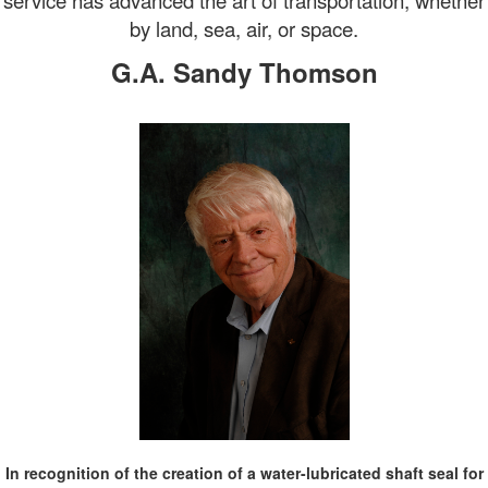
service has advanced the art of transportation, whether
by land, sea, air, or space.
G.A. Sandy Thomson
In recognition of
the creation of a water-lubricated shaft seal for