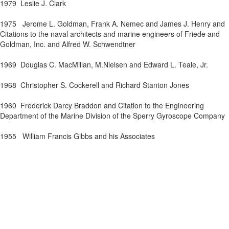
1979
Leslie J. Clark
1975
J
erome L. Goldman, Frank A.
Nemec
and James J. Henry and
Citations to the naval architects and marine engineers of
Friede
and
Goldman, Inc. and Alfred W.
Schwendtner
1969
Douglas C. MacMillan,
M.Nielsen
and Edward L. Teale, Jr.
1968
Christopher S.
Cockerell
and Richard Stanton
Jones
1960
Frederick Darcy Bra
ddon
and Citation to the Engineering
Department of the Marine Division of the Sperry Gyroscope Company
1955
William Francis Gibbs and his Associates