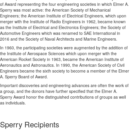
of Award representing the four engineering societies in which Elmer A.
Sperry was most active: the American Society of Mechanical
Engineers; the American Institute of Electrical Engineers, which upon
merger with the Institute of Radio Engineers in 1962, became known
as the Institute of Electrical and Electronics Engineers; the Society of
Automotive Engineers which was renamed to SAE International in
2016 and the Society of Naval Architects and Marine Engineers.
In 1960, the participating societies were augmented by the addition of
the Institute of Aerospace Sciences which upon merger with the
American Rocket Society in 1963, became the American Institute of
Aeronautics and Astronautics. In 1990, the American Society of Civil
Engineers became the sixth society to become a member of the Elmer
A. Sperry Board of Award.
Important discoveries and engineering advances are often the work of
a group, and the donors have further specified that the Elmer A.
Sperry Award honor the distinguished contributions of groups as well
as individuals.
Sperry Recipients