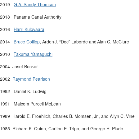
2019
G.A. Sandy Thomson
2018 Panama Canal Authority
2016
Harri Kulovaara
2014
Bruce
Collipp
,
Arden
J.
“
Doc
” Laborde and Alan C. McClure
2010
Takuma Yamaguchi
2004
Josef Becker
2002
Raymond
Pearlson
1992
Daniel K. Ludwig
1991
Malcom Purcell McLean
1989
Harold E. Froehlich, Charles B.
Momsen
, Jr., and Allyn C. Vine
1985
Richard K. Quinn, Carlton E. Tripp, and George H.
Plude