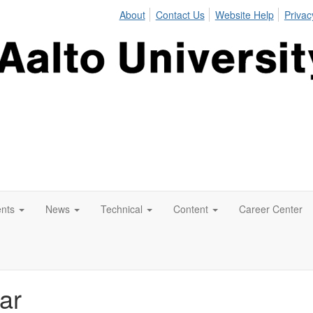
About
Contact Us
Website Help
Privac
nts
News
Technical
Content
Career Center
ar