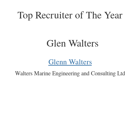
Top Recruiter of The Year
Glenn Walters
Walters Marine Engineering and Consulting Ltd