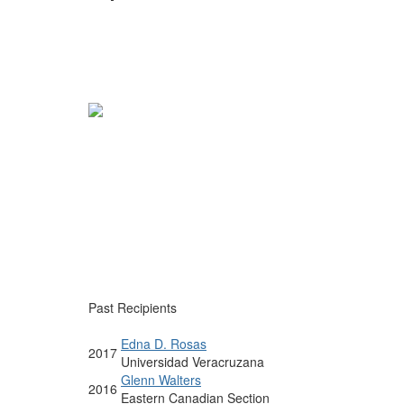
Past Recipients
Edna D. Rosas
2017
Universidad Veracruzana
Glenn Walters
2016
Eastern Canadian Section