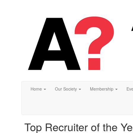
Home
Our Society
Membership
Eve
Top Recruiter of the Ye