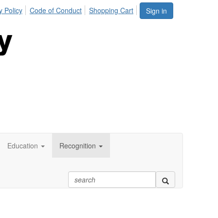
y Policy
Code of Conduct
Shopping Cart
Sign in
Education
Recognition