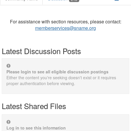
For assistance with section resources, please contact:
memberservices@sname.org
Latest Discussion Posts
Please login to see all eligible discussion postings
Either the content you're seeking doesn't exist or it requires
proper authentication before viewing.
Latest Shared Files
Log in to see this information