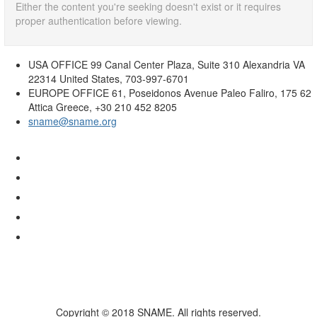
Either the content you're seeking doesn't exist or it requires
proper authentication before viewing.
USA OFFICE
99 Canal Center Plaza, Suite 310 Alexandria VA
22314 United States, 703-997-6701
EUROPE OFFICE
61, Poseidonos Avenue Paleo Faliro, 175 62
Attica Greece, +30 210 452 8205
sname@sname.org
Copyright © 2018 SNAME. All rights reserved.