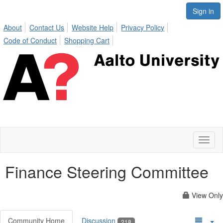
Sign in
About
Contact Us
Website Help
Privacy Policy
Code of Conduct
Shopping Cart
Toggl
naviga
Finance Steering Committee
View Only
Community Home
Discussion
218