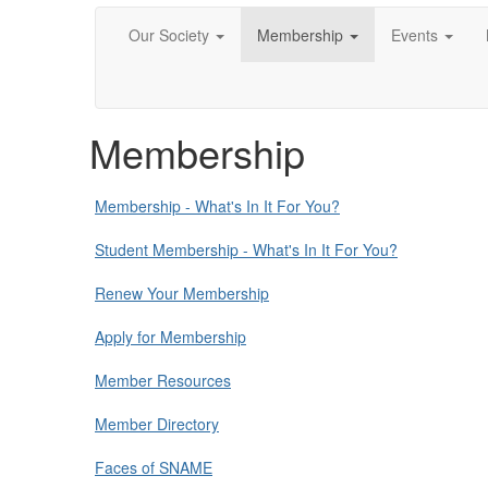
Our Society
Membership
Events
Membership
Membership - What's In It For You?
Student Membership - What's In It For You?
Renew Your Membership
Apply for Membership
Member Resources
Member Directory
Faces of SNAME