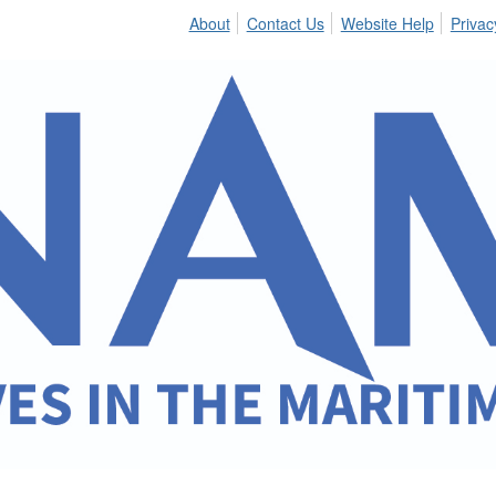
About
Contact Us
Website Help
Privac