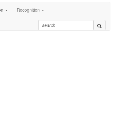
on
Recognition