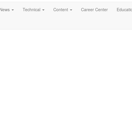
News
Technical
Content
Career Center
Educati