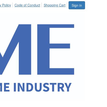
y Policy
Code of Conduct
Shopping Cart
Sign in