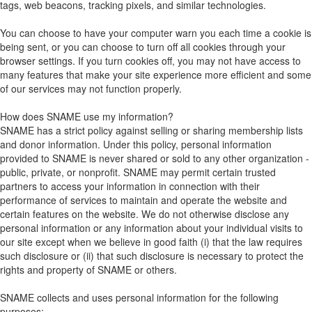
tags, web beacons, tracking pixels, and similar technologies.
You can choose to have your computer warn you each time a cookie is
being sent, or you can choose to turn off all cookies through your
browser settings. If you turn cookies off, you may not have access to
many features that make your site experience more efficient and some
of our services may not function properly.
How does SNAME use my information?
SNAME has a strict policy against selling or sharing membership lists
and donor information. Under this policy, personal information
provided to SNAME is never shared or sold to any other organization -
public, private, or nonprofit. SNAME may permit certain trusted
partners to access your information in connection with their
performance of services to maintain and operate the website and
certain features on the website. We do not otherwise disclose any
personal information or any information about your individual visits to
our site except when we believe in good faith (i) that the law requires
such disclosure or (ii) that such disclosure is necessary to protect the
rights and property of SNAME or others.
SNAME collects and uses personal information for the following
purposes: