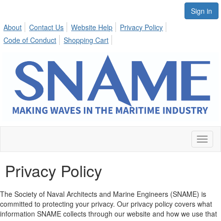
Sign in
About
Contact Us
Website Help
Privacy Policy
Code of Conduct
Shopping Cart
Toggl
naviga
Privacy Policy
The Society of Naval Architects and Marine Engineers (SNAME) is
committed to protecting your privacy. Our privacy policy covers what
information SNAME collects through our website and how we use that