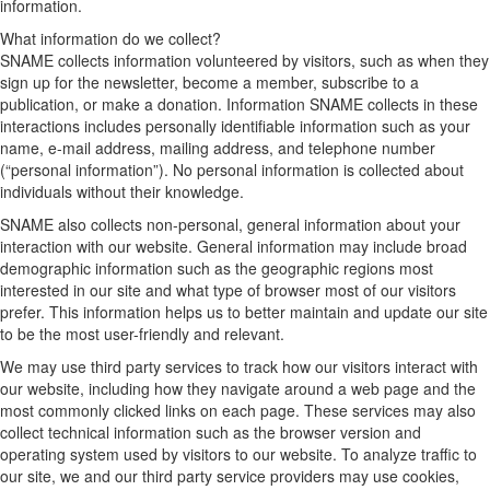
information.
What information do we collect?
SNAME collects information volunteered by visitors, such as when they
sign up for the newsletter, become a member, subscribe to a
publication, or make a donation. Information SNAME collects in these
interactions includes personally identifiable information such as your
name, e-mail address, mailing address, and telephone number
(“personal information”). No personal information is collected about
individuals without their knowledge.
SNAME also collects non-personal, general information about your
interaction with our website. General information may include broad
demographic information such as the geographic regions most
interested in our site and what type of browser most of our visitors
prefer. This information helps us to better maintain and update our site
to be the most user-friendly and relevant.
We may use third party services to track how our visitors interact with
our website, including how they navigate around a web page and the
most commonly clicked links on each page. These services may also
collect technical information such as the browser version and
operating system used by visitors to our website. To analyze traffic to
our site, we and our third party service providers may use cookies,