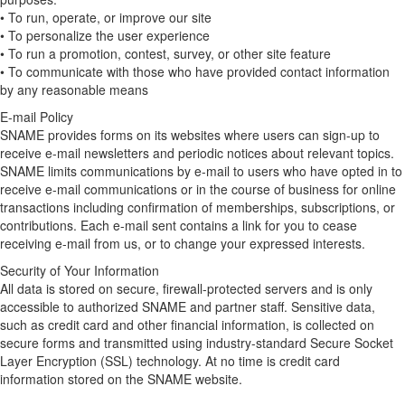
• To run, operate, or improve our site
• To personalize the user experience
• To run a promotion, contest, survey, or other site feature
• To communicate with those who have provided contact information
by any reasonable means
E-mail Policy
SNAME provides forms on its websites where users can sign-up to
receive e-mail newsletters and periodic notices about relevant topics.
SNAME limits communications by e-mail to users who have opted in to
receive e-mail communications or in the course of business for online
transactions including confirmation of memberships, subscriptions, or
contributions. Each e-mail sent contains a link for you to cease
receiving e-mail from us, or to change your expressed interests.
Security of Your Information
All data is stored on secure, firewall-protected servers and is only
accessible to authorized SNAME and partner staff. Sensitive data,
such as credit card and other financial information, is collected on
secure forms and transmitted using industry-standard Secure Socket
Layer Encryption (SSL) technology. At no time is credit card
information stored on the SNAME website.