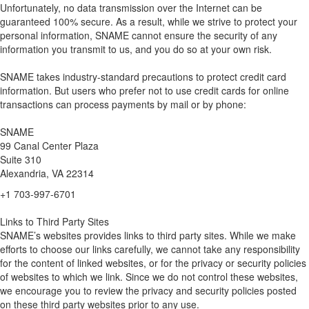
Unfortunately, no data transmission over the Internet can be
guaranteed 100% secure. As a result, while we strive to protect your
personal information, SNAME cannot ensure the security of any
information you transmit to us, and you do so at your own risk.
SNAME takes industry-standard precautions to protect credit card
information. But users who prefer not to use credit cards for online
transactions can process payments by mail or by phone:
SNAME
99 Canal Center Plaza
Suite 310
Alexandria, VA 22314
+1 703-997-6701
Links to Third Party Sites
SNAME’s websites provides links to third party sites. While we make
efforts to choose our links carefully, we cannot take any responsibility
for the content of linked websites, or for the privacy or security policies
of websites to which we link. Since we do not control these websites,
we encourage you to review the privacy and security policies posted
on these third party websites prior to any use.