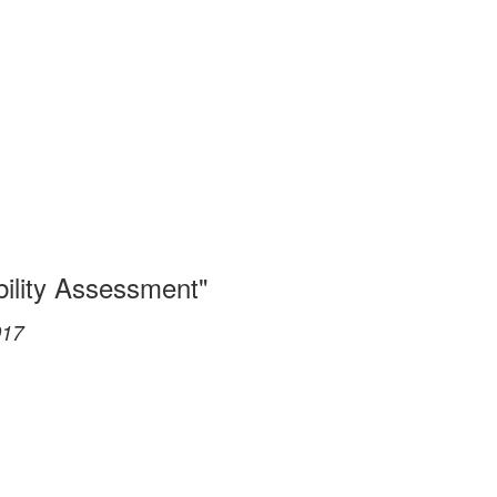
bility Assessment"
017