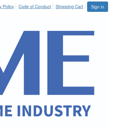
y Policy
Code of Conduct
Shopping Cart
Sign in