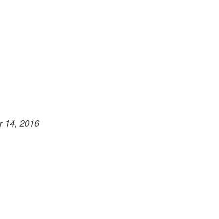
r 14, 2016