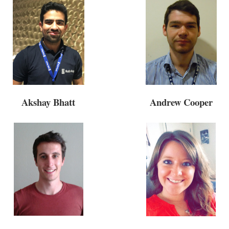
Andrew Cooper
Akshay Bhatt