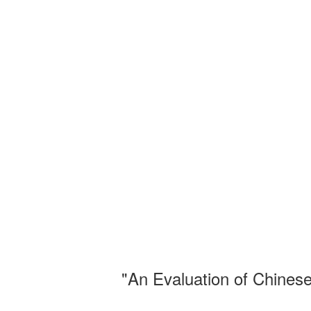
"An Evaluation of Chinese