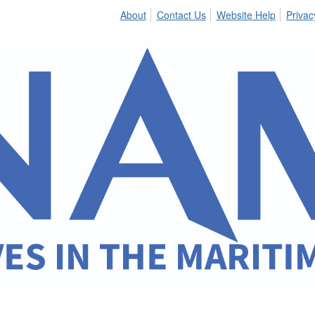
About
Contact Us
Website Help
Privac