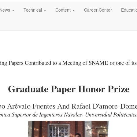
News
Technical
Content
Career Center
Educati
ing Papers Contributed to a Meeting of SNAME
or one of its
Graduate Paper Honor Prize
bo Arévalo Fuentes And Rafael D'amore-Dom
nica Superior de Ingenieros Navales- Universidad Politécni