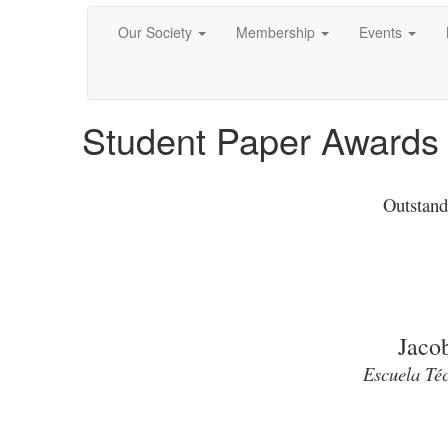
Our Society
Membership
Events
Student Paper Awards
Outstand
Jaco
Escuela Téc