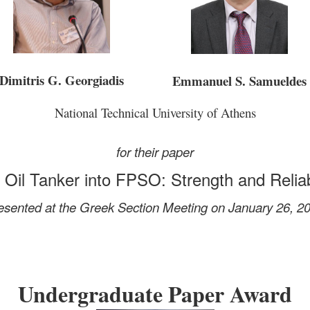
Dimitris G. Georgiadis
Emmanuel S. Samueldes
National Technical University of Athens
for their paper
 Oil Tanker into FPSO: Strength and Relia
esented at the Greek Section Meeting on January 26, 2
Undergraduate Paper Award