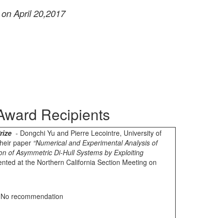
 on April 20,2017
Award Recipients
rize
- Dongchi Yu and Pierre Lecointre
, University of
 their paper
“Numerical and Experimental Analysis of
n of Asymmetric Di-Hull Systems by Exploiting
nted at the Northern California Section Meeting on
 No recommendation