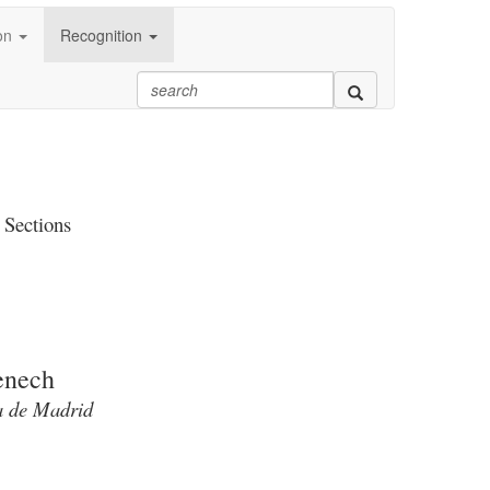
on
Recognition
 Sections
enech
ca de Madrid