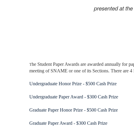
presented at t
he Student Paper Awards are awarded annually for pap
T
meeting of SNAME or one of its Sections. There are 4
Undergraduate Honor Prize - $500 Cash Prize
Undergraduate Paper Award - $300 Cash Prize
Graduate Paper Honor Prize - $500 Cash Prize
Graduate Paper Award - $300 Cash Prize