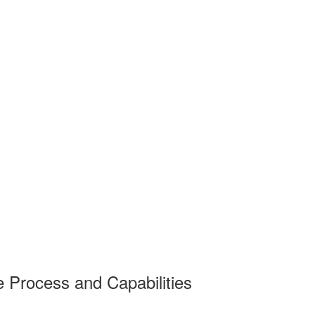
e Process and Capabilities