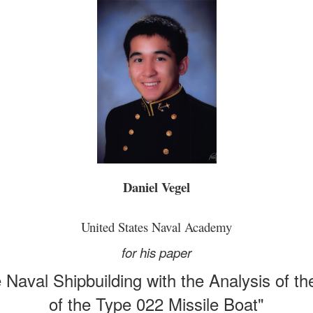
Daniel Vegel
United States Naval Academy
for his paper
 Naval Shipbuilding with the Analysis of th
of the Type 022 Missile Boat"