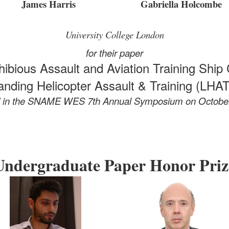
James Harris
Gabriella Holcombe
University College London
for their paper
ibious Assault and Aviation Training Ship 
anding Helicopter Assault & Training (LHAT
d in the SNAME WES 7th Annual Symposium
on Octobe
Undergraduate Paper Honor Priz