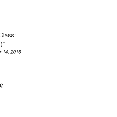
Class:
)"
r 14, 2016
e