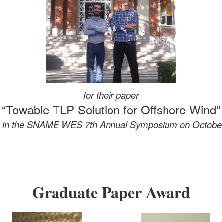
for their paper
“Towable TLP Solution for Offshore Wind”
d in the SNAME WES 7th Annual Symposium
on Octobe
Graduate Paper Award