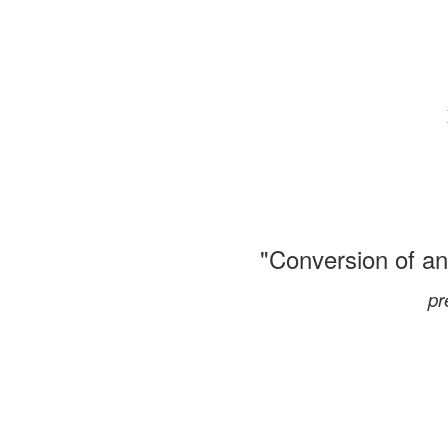
"Conversion of an
pr