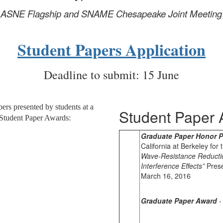
he ASNE Flagship and SNAME Chesapeake
Joint Meeting
Student Papers Application
Deadline to submit: 15 June
ers presented by students at a
Student Paper 
 Student Paper Awards:
Graduate Paper Honor P
California at Berkeley for
Wave-Resistance Reductio
Interference Effects”
Prese
March 16, 2016
Graduate Paper Award
-