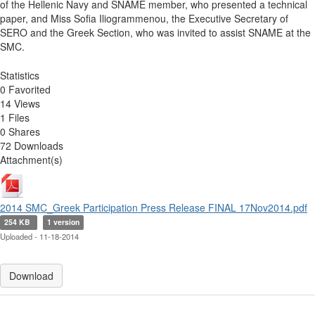
of the Hellenic Navy and SNAME member, who presented a technical
paper, and Miss Sofia Iliogrammenou, the Executive Secretary of
SERO and the Greek Section, who was invited to assist SNAME at the
SMC.
Statistics
0 Favorited
14 Views
1 Files
0 Shares
72 Downloads
Attachment(s)
2014 SMC_Greek Participation Press Release FINAL 17Nov2014.pdf
254 KB
1 version
Uploaded - 11-18-2014
Download