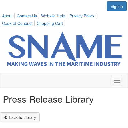
Sign in
About
Contact Us
Website Help
Privacy Policy
Code of Conduct
Shopping Cart
Toggl
naviga
Press Release Library
Back to Library