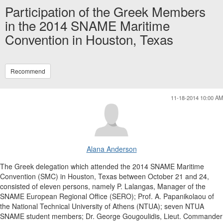
Participation of the Greek Members
in the 2014 SNAME Maritime
Convention in Houston, Texas
Recommend
11-18-2014 10:00 AM
Alana Anderson
The Greek delegation which attended the 2014 SNAME Maritime
Convention (SMC) in Houston, Texas between October 21 and 24,
consisted of eleven persons, namely P. Lalangas, Manager of the
SNAME European Regional Office (SERO); Prof. A. Papanikolaou of
the National Technical University of Athens (NTUA); seven NTUA
SNAME student members; Dr. George Gougoulidis, Lieut. Commander