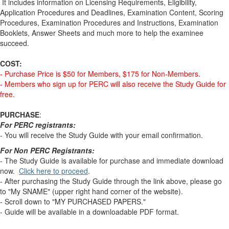
It includes information on Licensing Requirements, Eligibility,
Application Procedures and Deadlines, Examination Content, Scoring
Procedures, Examination Procedures and Instructions, Examination
Booklets, Answer Sheets and much more to help the examinee
succeed.
COST:
- Purchase Price is $50 for Members, $175 for Non-Members.
- Members who sign up for PERC will also receive the Study Guide for
free.
PURCHASE
:
For PERC registrants:
- You will receive the Study Guide with your email confirmation.
For Non PERC Registrants:
- The Study Guide is available for purchase and immediate download
now.
Click here to proceed
.
- After purchasing the Study Guide through the link above, please go
to "My SNAME" (upper right hand corner of the website).
- Scroll down to "MY PURCHASED PAPERS."
- Guide will be available in a downloadable PDF format.