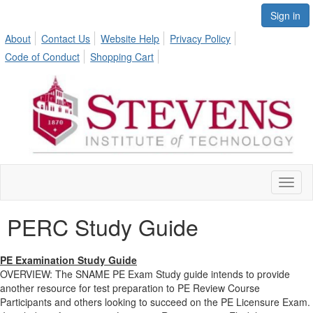
Sign in
About
Contact Us
Website Help
Privacy Policy
Code of Conduct
Shopping Cart
Toggl
naviga
PERC Study Guide
PE Examination Study Guide
OVERVIEW: The SNAME PE Exam Study guide intends to provide
another resource for test preparation to PE Review Course
Participants and others looking to succeed on the PE Licensure Exam.