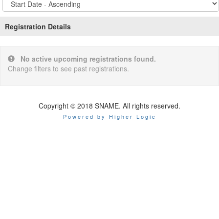
Options
Registration Details
No active upcoming registrations found.
Change filters to see past registrations.
Copyright © 2018 SNAME. All rights reserved.
Powered by Higher Logic