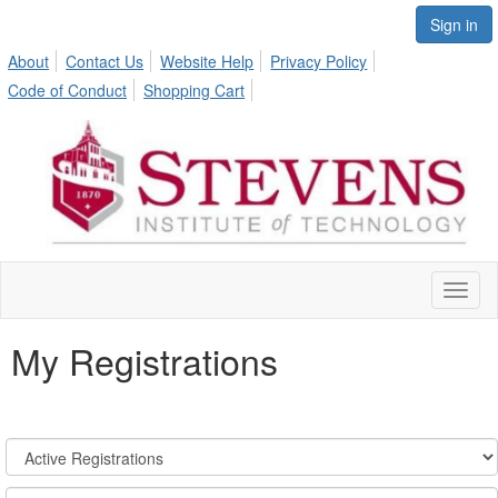
Sign in
About
Contact Us
Website Help
Privacy Policy
Code of Conduct
Shopping Cart
Toggl
naviga
My Registrations
Registration
States:
Active/Past
Sort