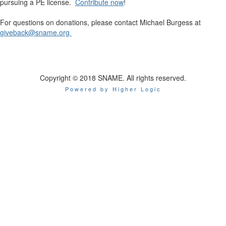
pursuing a PE license.
Contribute now
!
For questions on donations, please contact Michael Burgess at
giveback@sname.org
Copyright © 2018 SNAME. All rights reserved.
Powered by Higher Logic