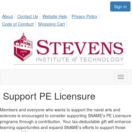
Sign in
About
Contact Us
Website Help
Privacy Policy
Code of Conduct
Shopping Cart
Toggl
naviga
Support PE Licensure
Members and everyone who wants to support the naval arts and
sciences is encouraged to consider supporting SNAME's PE Licensure
programs through a contribution. Your tax-deductable gift will enhance
learning opportunites and expand SNAME's efforts to support those