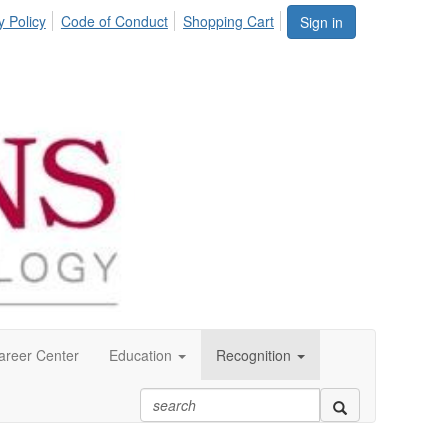
y Policy
Code of Conduct
Shopping Cart
Sign in
areer Center
Education
Recognition