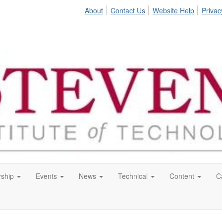
About
Contact Us
Website Help
Privac
ship
Events
News
Technical
Content
C