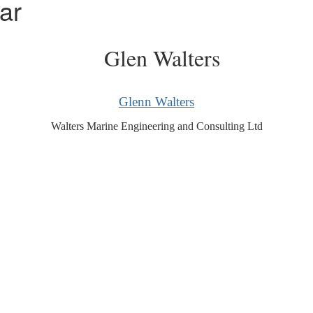
ar
Glenn Walters
Walters Marine Engineering and Consulting Ltd