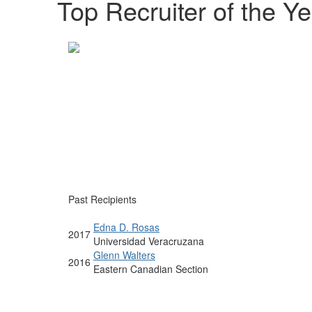
Top Recruiter of the Ye
Past Recipients
Edna D. Rosas
2017
Universidad Veracruzana
Glenn Walters
2016
Eastern Canadian Section