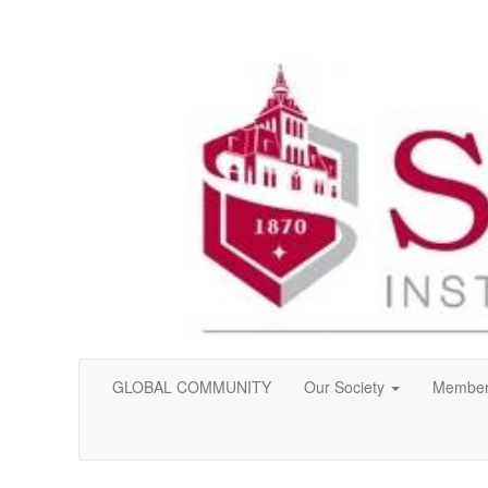
GLOBAL COMMUNITY
Our Society
Member