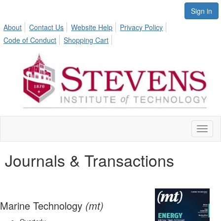
Sign in
About
Contact Us
Website Help
Privacy Policy
Code of Conduct
Shopping Cart
Toggl
naviga
Journals & Transactions
Marine Technology
(mt)