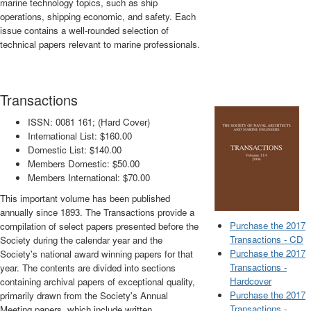
marine technology topics, such as ship
operations, shipping economic, and safety. Each
issue contains a well-rounded selection of
technical papers relevant to marine professionals.
Transactions
ISSN: 0081 161; (Hard Cover)
International List: $160.00
Domestic List: $140.00
Members Domestic: $50.00
Members International: $70.00
This important volume has been published
annually since 1893. The Transactions provide a
Purchase the 2017
compilation of select papers presented before the
Transactions - CD
Society during the calendar year and the
Purchase the 2017
Society's national award winning papers for that
Transactions -
year. The contents are divided into sections
Hardcover
containing archival papers of exceptional quality,
Purchase the 2017
primarily drawn from the Society's Annual
Transactions -
Meeting papers, which include written