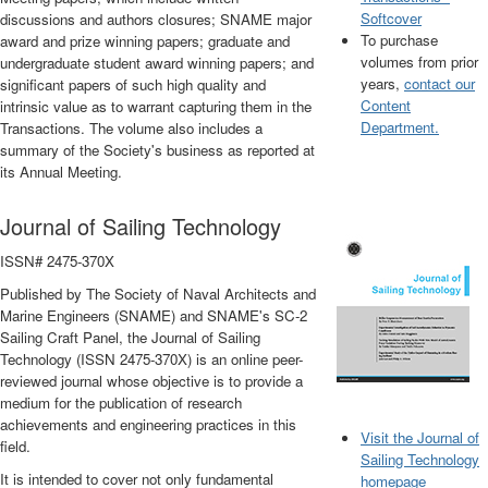
Softcover
discussions and authors closures; SNAME major
To purchase
award and prize winning papers; graduate and
volumes from prior
undergraduate student award winning papers; and
years,
contact our
significant papers of such high quality and
Content
intrinsic value as to warrant capturing them in the
Department.
Transactions. The volume also includes a
summary of the Society's business as reported at
its Annual Meeting.
Journal of Sailing Technology
ISSN# 2475-370X
Published by The Society of Naval Architects and
Marine Engineers (SNAME) and SNAME's SC-2
Sailing Craft Panel, the Journal of Sailing
Technology (ISSN 2475-370X) is an online peer-
reviewed journal whose objective is to provide a
medium for the publication of research
achievements and engineering practices in this
Visit the Journal of
field.
Sailing Technology
It is intended to cover not only fundamental
homepage