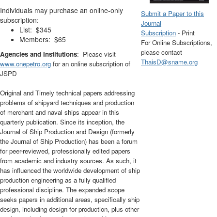
Individuals may purchase an online-only
Submit a Paper to this
subscription:
Journal
List: $345
Subscription
- Print
Members: $65
For Online Subscriptions,
please contact
Agencies and Institutions
: Please visit
ThaisD@sname.org
www.onepetro.org
for an online subscription of
JSPD
Original and Timely technical papers addressing
problems of shipyard techniques and production
of merchant and naval ships appear in this
quarterly publication. Since its inception, the
Journal of Ship Production and Design (formerly
the Journal of Ship Production) has been a forum
for peer-reviewed, professionally edited papers
from academic and industry sources. As such, it
has influenced the worldwide development of ship
production engineering as a fully qualified
professional discipline. The expanded scope
seeks papers in additional areas, specifically ship
design, including design for production, plus other