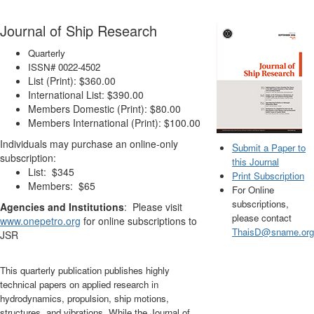
Journal of Ship Research
Quarterly
ISSN# 0022-4502
List (Print): $360.00
International List: $390.00
Members Domestic (Print): $80.00
Members International (Print): $100.00
Individuals may purchase an online-only
S
ubmit a Paper to
subscription:
this Journal
List: $345
Print Subscription
Members: $65
For Online
subscriptions,
Agencies and Institutions
: Please visit
please contact
www.onepetro.org
for online subscriptions to
ThaisD@sname.org
JSR
This quarterly publication publishes highly
technical papers on applied research in
hydrodynamics, propulsion, ship motions,
structures, and vibrations. While the Journal of