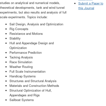
studies on analytical and numerical models,
Submit a Paper to
theoretical developments, tank and wind tunnel
this Journal
experiments, but also results and analysis of full
scale experiments. Topics include:
Sail Design, Analysis and Optimization
Rig Concepts
Resistance and Motions
Stability
Hull and Appendage Design and
Optimization
Performance Prediction
Tacking Analysis
Race Simulation
Weather Routing
Full Scale Instrumentation
Handicap Systems
Structures and Structural Analysis
Materials and Construction Methods
Structural Optimization of Hull,
Appendages and Rigs
Sailboat Systems