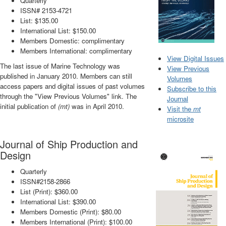
Quarterly
ISSN# 2153-4721
List: $135.00
International List: $150.00
Members Domestic: complimentary
Members International: complimentary
View Digital Issues
The last issue of Marine Technology was
View Previous
published in January 2010. Members can still
Volumes
access papers and digital issues of past volumes
Subscribe to this
through the "View Previous Volumes" link. The
Journal
initial publication of
(mt)
was in April 2010.
Visit the
mt
microsite
Journal of Ship Production and
Design
Quarterly
ISSN#2158-2866
List (Print): $360.00
International List: $390.00
Members Domestic (Print): $80.00
Members International (Print): $100.00