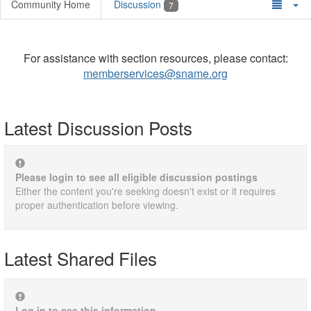
Community Home
Discussion
7
For assistance with section resources, please contact:
memberservices@sname.org
Latest Discussion Posts
Please login to see all eligible discussion postings
Either the content you're seeking doesn't exist or it requires
proper authentication before viewing.
Latest Shared Files
Log in to see this information