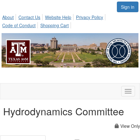
Sign in
About
Contact Us
Website Help
Privacy Policy
Code of Conduct
Shopping Cart
Toggl
naviga
Hydrodynamics Committee
View Only