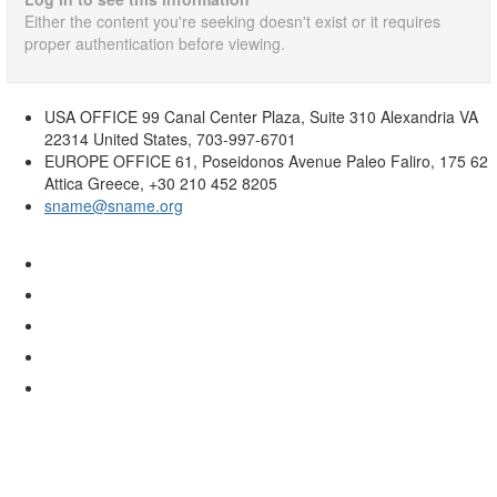
Either the content you're seeking doesn't exist or it requires
proper authentication before viewing.
USA OFFICE
99 Canal Center Plaza, Suite 310 Alexandria VA
22314 United States, 703-997-6701
EUROPE OFFICE
61, Poseidonos Avenue Paleo Faliro, 175 62
Attica Greece, +30 210 452 8205
sname@sname.org