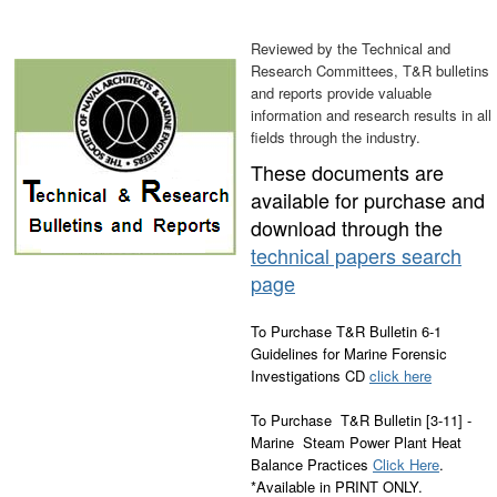
Reviewed by the Technical and
Research Committees, T&R bulletins
and reports provide valuable
information and research results in all
fields through the industry.
These documents are
available for purchase and
download through the
technical papers search
page
To Purchase T&R Bulletin 6-1
Guidelines for Marine Forensic
Investigations CD
click here
To Purchase T&R Bulletin [3-11] -
Marine Steam Power Plant Heat
Balance Practices
Click Here
.
*Available in PRINT ONLY.