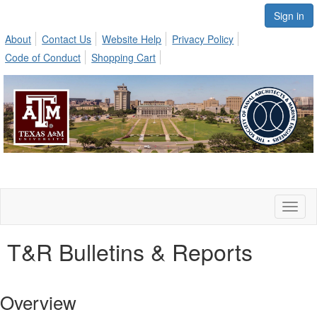
Sign in
About
Contact Us
Website Help
Privacy Policy
Code of Conduct
Shopping Cart
Toggl
naviga
T&R Bulletins & Reports
Overview