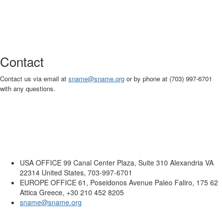
Contact
Contact us via email at
sname
@sname.org
or by phone at (703) 997-6701
with any questions.
USA OFFICE
99 Canal Center Plaza, Suite 310 Alexandria VA
22314 United States, 703-997-6701
EUROPE OFFICE
61, Poseidonos Avenue Paleo Faliro, 175 62
Attica Greece, +30 210 452 8205
sname@sname.org