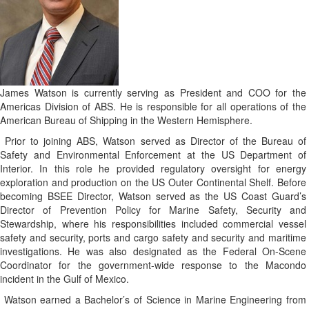
James Watso
n is currently serving as President and COO for the
Americas Division of ABS. He is responsible for all operations of the
American Bureau of Shipping in the Western Hemisphere.
Prior to joining ABS, Watson served as Director of the Bureau of
Safety and Environmental Enforcement at the US Department of
Interior. In this role he provided regulatory oversight for energy
exploration and production on the US Outer Continental Shelf.
Before
becoming BSEE Director, Watson served as the US Coast Guard’s
Director of Prevention Policy for Marine Safety, Security and
Stewardship, where his responsibilities included commercial vessel
safety and security, ports and cargo safety and security and maritime
investigations. He was also designated as the Federal On-Scene
Coordinator for the government-wide response to the Macondo
incident in the Gulf of Mexico.
Watson earned a Bachelor’s of Science in Marine Engineering from