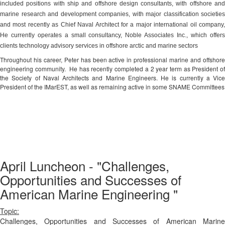
included positions with ship and offshore design consultants, with offshore and
marine research and development companies, with major classification societies
and most recently as Chief Naval Architect for a major international oil company,
He currently operates a small consultancy, Noble Associates Inc., which offers
clients technology advisory services in offshore arctic and marine sectors
Throughout his career, Peter has been active in professional marine and offshore
engineering community.
He has recently completed a 2 year term as President o
the Society of Naval Architects and Marine Engineers. He is currently a Vice
President of the IMarEST, as well as remaining active in some SNAME Committees
April Luncheon - "Challenges,
Opportunities and Successes of
American Marine Engineering "
Topic:
Challenges, Opportunities and Successes of American Marine