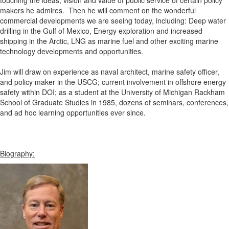
touching the ideas, vision and value of public service of certain policy
makers he admires. Then he will comment on the wonderful
commercial developments we are seeing today, including: Deep water
drilling in the Gulf of Mexico, Energy exploration and increased
shipping in the Arctic, LNG as marine fuel and other exciting marine
technology developments and opportunities.
Jim will draw on experience as naval architect, marine safety officer,
and policy maker in the USCG; current involvement in offshore energy
safety within DOI; as a student at the University of Michigan Rackham
School of Graduate Studies in 1985, dozens of seminars, conferences,
and ad hoc learning opportunities ever since.
Biography: