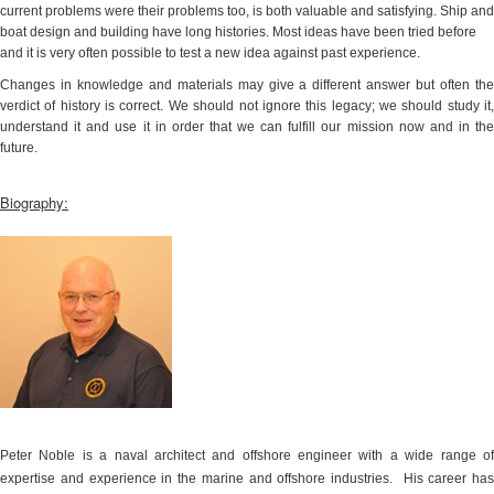
current problems were their problems too, is both valuable and satisfying. Ship and
boat design and building have long histories. Most ideas have been tried before
and it is very often possible to test a new idea against past experience.
Changes in knowledge and materials may give a different answer but often the
verdict of history is correct. We should not ignore this legacy; we should study it,
understand it and use it in order that we can fulfill our mission now and in the
future.
Biography:
Peter Noble is a naval architect and offshore engineer with a wide range of
expertise and experience in the marine and offshore industries.
His career has