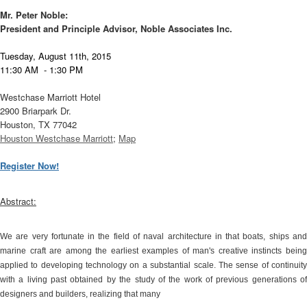
Mr. Peter Noble:
President and Principle Advisor, Noble Associates Inc.
T
uesday, August 11th, 2015
11:30 AM - 1:30 PM
Westchase Marriott Hotel
2900 Briarpark Dr.
Houston, TX 77042
Houston Westchase Marriott
;
Map
Register Now!
Abstract:
We are very fortunate in the field of naval architecture in that boats, ships and
marine craft are among the earliest examples of man's creative instincts being
applied to developing technology on a substantial scale. The sense of continuity
with a living past obtained by the study of the work of previous generations of
designers and builders, realizing that many