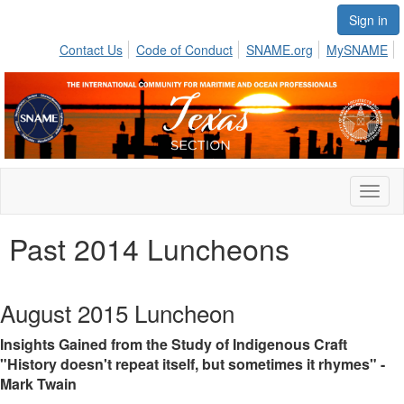
Sign in
Contact Us
Code of Conduct
SNAME.org
MySNAME
Toggl
naviga
Past 2014 Luncheons
August 2015 Luncheon
Insights Gained from the Study of Indigenous Craft
"History doesn't repeat itself, but sometimes it rhymes" -
Mark Twain