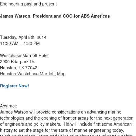
Engineering past and present
James Watson, President and COO for ABS Americas
Tuesday, April 8th, 2014
11:30 AM - 1:30 PM
Westchase Marriott Hotel
2900 Briarpark Dr.
Houston, TX 77042
Houston Westchase Marriott
;
Map
Register Now!
Abstract:
James Watson will provide considerations on advancing marine
technologies and the opening of frontier areas for the next generation
of engineers and policy makers. He will include first some American
history to set the stage for the state of marine engineering today,