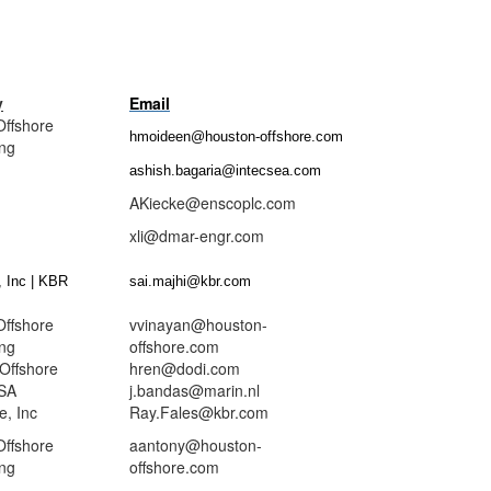
y
Email
Offshore
hmoideen@houston-offshore.com
ing
ashish.bagaria@intecsea.com
nsco
AKiecke@enscoplc.com
-MAR
xli@dmar-engr.com
 Inc | KBR
sai.majhi@kbr.com
Offshore
vvinayan@houston-
ing
offshore.com
Offshore
hren@dodi.com
SA
j.bandas@marin.nl
, Inc
Ray.Fales@kbr.com
Offshore
aantony@houston-
ing
offshore.com