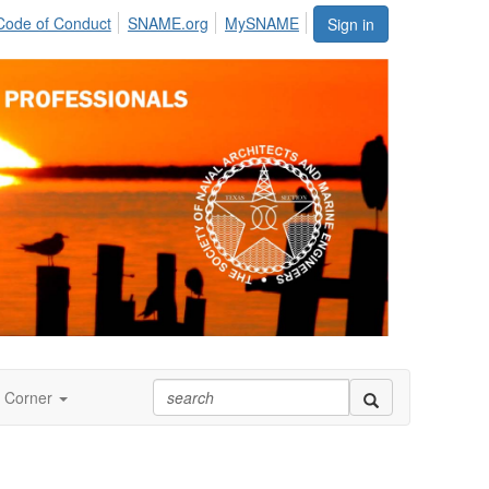
Code of Conduct
SNAME.org
MySNAME
Sign in
 Corner