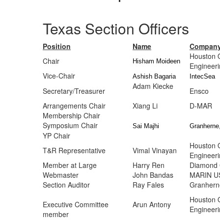
Texas Section Officers
Position
Name
Compan
Houston 
Chair
Hisham Moideen
Engineer
Vice-Chair
Ashish Bagaria
IntecSea
Adam Kiecke
Secretary/Treasurer
E
Arrangements Chair
Xiang Li
D
Membership Chair
Symposium Chair
Sai Majhi
Granherne,
YP Chair
Houston 
T&R Representative
Vimal Vinayan
Engineer
Member at Large
Harry Ren
Diamond 
Webmaster
John Bandas
MARIN U
Section Auditor
Ray Fales
Granherne
Houston 
Executive Committee
Arun Antony
Engineer
member