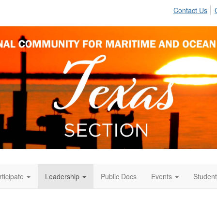
Contact Us
rticipate
Leadership
Public Docs
Events
Student