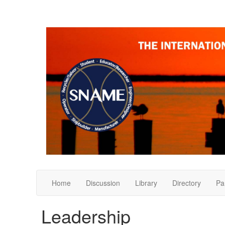
Home
Discussion
Library
Directory
Pa
Leadership