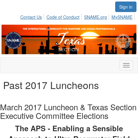
Sign in
Contact Us
Code of Conduct
SNAME.org
MySNAME
Toggl
naviga
Past 2017 Luncheons
March 2017 Luncheon & Texas Section
Executive Committee Elections
The APS - Enabling a Sensible