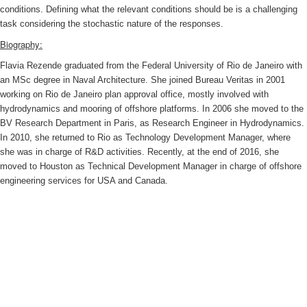
conditions. Defining what the relevant conditions should be is a challenging
task considering the stochastic nature of the responses.
Biography:
Flavia Rezende graduated from the Federal University of Rio de Janeiro with
an MSc degree in Naval Architecture. She joined Bureau Veritas in 2001
working on Rio de Janeiro plan approval office, mostly involved with
hydrodynamics and mooring of offshore platforms. In 2006 she moved to the
BV Research Department in Paris, as Research Engineer in Hydrodynamics.
In 2010, she returned to Rio as Technology Development Manager, where
she was in charge of R&D activities. Recently, at the end of 2016, she
moved to Houston as Technical Development Manager in charge of offshore
engineering services for USA and Canada.