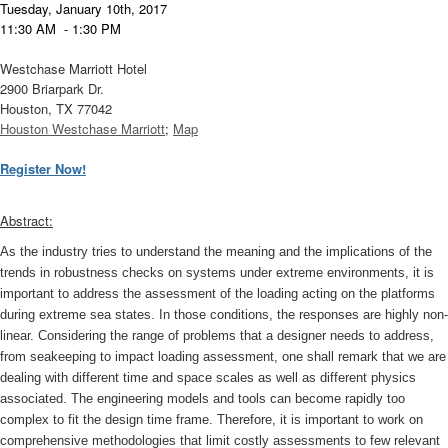
T
uesday, January 10th, 2017
11:30 AM - 1:30 PM
Westchase Marriott Hotel
2900 Briarpark Dr.
Houston, TX 77042
Houston Westchase Marriott
;
Map
Register Now!
Abstract:
As the industry tries to understand the meaning and the implications of the
trends in robustness checks on systems under extreme environments, it is
important to address the assessment of the loading acting on the platforms
during extreme sea states. In those conditions, the responses are highly non-
linear. Considering the range of problems that a designer needs to address,
from seakeeping to impact loading assessment, one shall remark that we are
dealing with different time and space scales as well as different physics
associated. The engineering models and tools can become rapidly too
complex to fit the design time frame. Therefore, it is important to work on
comprehensive methodologies that limit costly assessments to few relevant