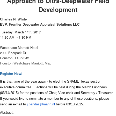
Approach to Ultra-Deepwater Field
Development
Charles N. White
EVP, Frontier Deepwater Appraisal Solutions LLC
T
uesday, March 14th, 2017
11:30 AM - 1:30 PM
Westchase Marriott Hotel
2900 Briarpark Dr.
Houston, TX 77042
Houston Westchase Marriott
;
Map
Register Now!
It is that time of the year again - to elect the SNAME Texas section
executive committee. Elections will be held during the March Luncheon
(03/14/2015) for the positions of Chair, Vice-chair and Secretary / Treasurer.
If you would like to nominate a member to any of these positions, please
send an e-mail to
j.bandas@marin.nl
before 03/10/2015.
Abstract: