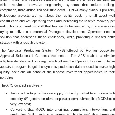
which requires innovative engineering systems that reduce drilling,
completion, intervention and operating costs. Unlike many previous projects,
Paleogene projects are not about the facility cost. It is all about well
construction and well operating costs and increasing the reserve recovery per
well. This is a paradigm shift that has yet to be realized by many operators
trying to deliver a commercial Paleogene development. Operators need a
solution that addresses these challenges, while providing a phased entry
strategy with a reusable system.
The Appraisal Production System (APS) offered by Frontier Deepwater
Appraisal Solutions LLC meets this need. The APS enables a simpler
adaptive development strategy which allows the Operator to commit to an
appraisal program to get the dynamic production data needed to make high
quality decisions on some of the biggest investment opportunities in their
portfolios.
The APS concept involves -
Taking advantage of the oversupply in the rig market to acquire a high
th
capacity 6
generation ultra-deep water semisubmersible MODU at a
very low cost;
Converting that MODU into a drilling, completion, intervention, and
production facility with a moderate but highly profitable throughput