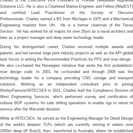
Charles is the Executive Vice President of Frontier Deepwater Appraisal
Solutions LLC. He is also a Chartered Marine Engineer and Fellow (IMarEST)
and certified Lead Practitioner of the Society of Decision
Professionals. Charles earned a BS from Michigan in 1975 and a Mechanical
Engineering masters from UH. He is a former chairman of the Texas
Section. He has worked for oil majors for over 20yrs as a naval architect and
later as a project manager and deep water technology leader.
During his distinguished career, Charles received multiple awards and
patents, and led several large joint industry projects as well as the API global
task forces in writing the Recommended Practices for FPS and riser design.
He also co-chaired the Norwegian initiative that wrote the first probabilistic
riser design code. In 2001, he co-founded and through 2008 was the
technology leader for a company providing CNG storage and transport
solutions. Working as an independent consultant prior to joining
WorleyParsons/INTECSEA in 2011, Charles built the Compliance Division of
West Engineering Services, which performed survey and certification of
subsea BOP systems for safe drilling operations to enable rigs to return to
service after the Macondo disaster.
While at INTECSEA, he served as the Engineering Manager for Detail Design
of the world’s deepest TLPs (which are currently serving in waters over
2000m deep off Brazil); then, transferred to Australia, where he established