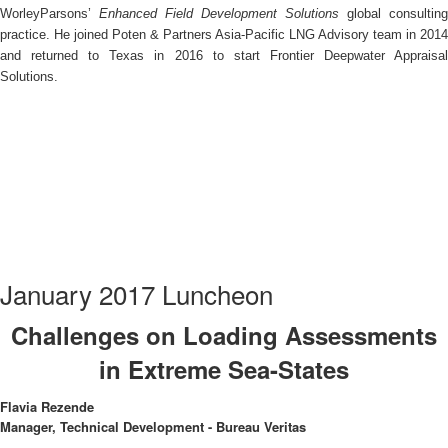
WorleyParsons’
Enhanced Field Development Solutions
global consulting
practice. He joined Poten & Partners Asia-Pacific LNG Advisory team in 2014
and returned to Texas in 2016 to start Frontier Deepwater Appraisal
Solutions.
January 2017 Luncheon
Challenges on Loading Assessments
in Extreme Sea-States
Flavia Rezende
Manager, Technical Development - Bureau Veritas