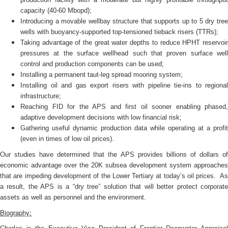
capacity (40-60 Mbopd);
Introducing a movable wellbay structure that supports up to 5 dry tree
wells with buoyancy-supported top-tensioned tieback risers (TTRs);
Taking advantage of the great water depths to reduce HPHT reservoir
pressures at the surface wellhead such that proven surface well
control and production components can be used;
Installing a permanent taut-leg spread mooring system;
Installing oil and gas export risers with pipeline tie-ins to regional
infrastructure;
Reaching FID for the APS and first oil sooner enabling phased,
adaptive development decisions with low financial risk;
Gathering useful dynamic production data while operating at a profit
(even in times of low oil prices).
Our studies have determined that the APS provides billions of dollars of
economic advantage over the 20K subsea development system approaches
that are impeding development of the Lower Tertiary at today’s oil prices. As
a result, the APS is a “dry tree” solution that will better protect corporate
assets as well as personnel and the environment.
Biography: