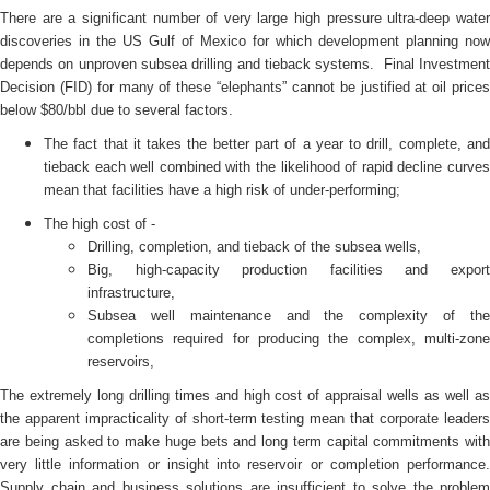
There are a significant number of very large high pressure ultra-deep water
discoveries in the US Gulf of Mexico for which development planning now
depends on unproven subsea drilling and tieback systems. Final Investment
Decision (FID) for many of these “elephants” cannot be justified at oil prices
below $80/bbl due to several factors.
The fact that it takes the better part of a year to drill, complete, and
tieback each well combined with the likelihood of rapid decline curves
mean that facilities have a high risk of under-performing;
The high cost of -
Drilling, completion, and tieback of the subsea wells,
Big, high-capacity production facilities and export
infrastructure,
Subsea well maintenance and the complexity of the
completions required for producing the complex, multi-zone
reservoirs,
The extremely long drilling times and high cost of appraisal wells as well as
the apparent impracticality of short-term testing mean that corporate leaders
are being asked to make huge bets and long term capital commitments with
very little information or insight into reservoir or completion performance.
Supply chain and business solutions are insufficient to solve the problem