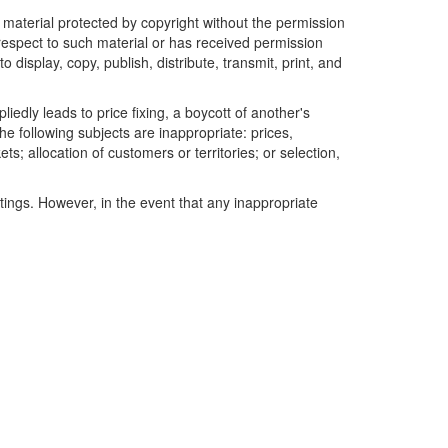
r material protected by copyright without the permission
 respect to such material or has received permission
 display, copy, publish, distribute, transmit, print, and
edly leads to price fixing, a boycott of another's
he following subjects are inappropriate: prices,
ets; allocation of customers or territories; or selection,
tings. However, in the event that any inappropriate