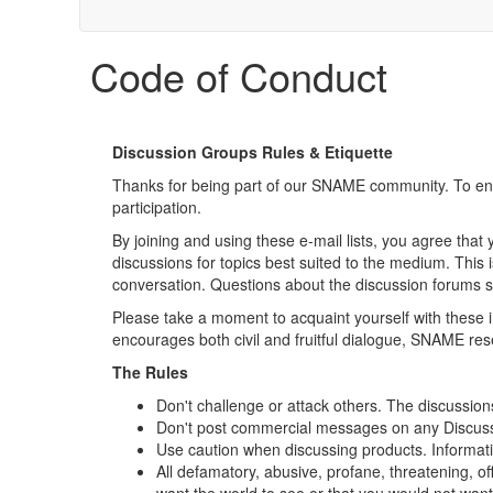
Code of Conduct
Discussion Groups Rules & Etiquette
Thanks for being part of our SNAME community. To en
participation.
By joining and using these e-mail lists, you agree that 
discussions for topics best suited to the medium. This 
conversation. Questions about the discussion forums 
Please take a moment to acquaint yourself with these i
encourages both civil and fruitful dialogue, SNAME res
The Rules
Don't challenge or attack others. The discussions
Don't post commercial messages on any Discussio
Use caution when discussing products. Information
All defamatory, abusive, profane, threatening, of
want the world to see or that you would not wa