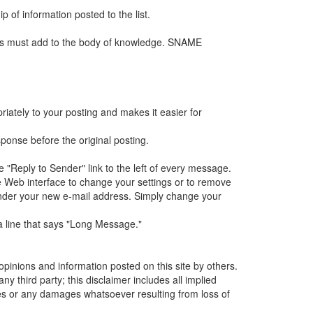
p of information posted to the list.
ges must add to the body of knowledge. SNAME
iately to your posting and makes it easier for
sponse before the original posting.
e "Reply to Sender" link to the left of every message.
 Web interface to change your settings or to remove
n under your new e-mail address. Simply change your
 a line that says "Long Message."
inions and information posted on this site by others.
 third party; this disclaimer includes all implied
ges or any damages whatsoever resulting from loss of