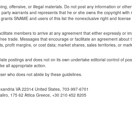
ng, offensive, or illegal materials. Do not post any information or othe
ng party warrants and represents that he or she owns the copyright with
 grants SNAME and users of this list the nonexclusive right and license to
litate members to arrive at any agreement that either expressly or impli
t free trade. Messages that encourage or facilitate an agreement about t
ts, profit margins, or cost data; market shares, sales territories, or mark
ate postings and does not on its own undertake editorial control of pos
e all appropriate action.
ser who does not abide by these guidelines.
exandria VA 22314 United States, 703-997-6701
liro, 175 62 Attica Greece, +30 210 452 8205