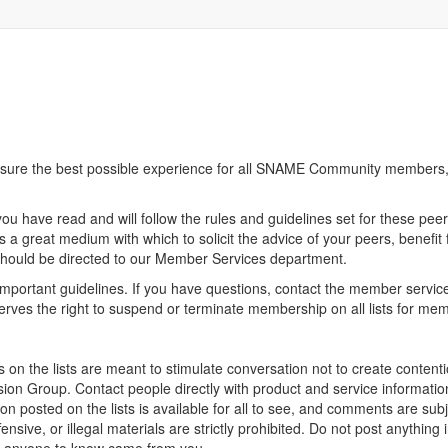
sure the best possible experience for all SNAME Community members, 
you have read and will follow the rules and guidelines set for these pee
is a great medium with which to solicit the advice of your peers, benefit
should be directed to our Member Services department.
mportant guidelines. If you have questions, contact the member service
erves the right to suspend or terminate membership on all lists for mem
 on the lists are meant to stimulate conversation not to create contenti
n Group. Contact people directly with product and service information 
 posted on the lists is available for all to see, and comments are subjec
fensive, or illegal materials are strictly prohibited. Do not post anyth
nt anyone to know came from you.