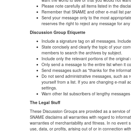
Please note carefully all items listed in the disc
Remember that SNAME and other e-mail list parti
Send your message only to the most appropriate
reserves the right to reject any message for any
Discussion Group Etiquette
Include a signature tag on all messages. Include 
State concisely and clearly the topic of your co
members to search the archives by subject.
Include only the relevant portions of the origina
Only send a message to the entire list when it c
Send messages such as "thanks for the information
Do not send administrative messages, such as re
yourself from a list. If you are changing e-mail
settings.
Warn other list subscribers of lengthy messages 
The Legal Stuff
These Discussion Groups are provided as a service of 
SNAME disclaims all warranties with regard to informat
warranties of merchantability and fitness. In no event
use, data, or profits, arising out of or in connection w