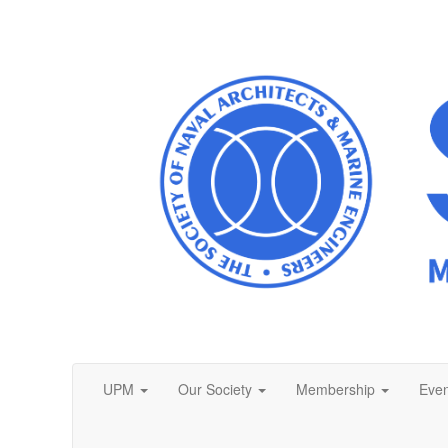
UPM
Our Society
Membership
Even