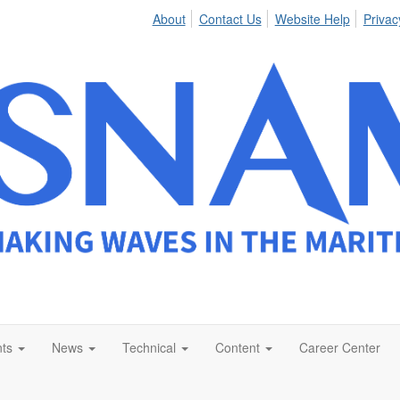
About
Contact Us
Website Help
Privac
ts
News
Technical
Content
Career Center