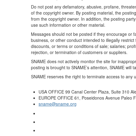
Do not post any defamatory, abusive, profane, threateni
of the copyright owner. By posting material, the posti
from the copyright owner. In addition, the posting party
use such information or other material.
Messages should not be posted if they encourage or faci
business, or other conduct intended to illegally restric
discounts, or terms or conditions of sale; salaries; profi
rejection, or termination of customers or suppliers.
SNAME does not actively monitor the site for inappropri
posting is brought to SNAME’s attention, SNAME will tak
SNAME reserves the right to terminate access to any u
USA OFFICE
99 Canal Center Plaza, Suite 310 Al
EUROPE OFFICE
61, Poseidonos Avenue Paleo Fa
sname@sname.org