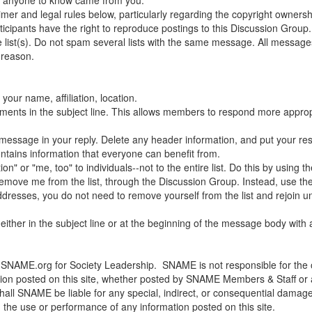
laimer and legal rules below, particularly regarding the copyright ownershi
cipants have the right to reproduce postings to this Discussion Group.
 list(s). Do not spam several lists with the same message. All messa
 reason.
your name, affiliation, location.
mments in the subject line. This allows members to respond more appropr
l message in your reply. Delete any header information, and put your re
ontains information that everyone can benefit from.
" or "me, too" to individuals--not to the entire list. Do this by using th
move me from the list, through the Discussion Group. Instead, use the
 addresses, you do not need to remove yourself from the list and rejoi
either in the subject line or at the beginning of the message body with
SNAME.org for Society Leadership. SNAME is not responsible for the op
ion posted on this site, whether posted by SNAME Members & Staff or any
 shall SNAME be liable for any special, indirect, or consequential dama
ith the use or performance of any information posted on this site.