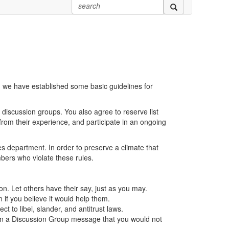
we have established some basic guidelines for
r discussion groups. You also agree to reserve list
 from their experience, and participate in an ongoing
s department. In order to preserve a climate that
bers who violate these rules.
on. Let others have their say, just as you may.
if you believe it would help them.
t to libel, slander, and antitrust laws.
ing in a Discussion Group message that you would not