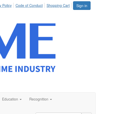
y Policy
Code of Conduct
Shopping Cart
Sign in
Education
Recognition