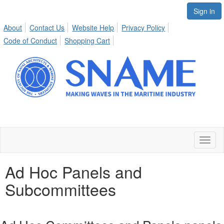
Sign in
About
Contact Us
Website Help
Privacy Policy
Code of Conduct
Shopping Cart
Toggl
naviga
Ad Hoc Panels and
Subcommittees