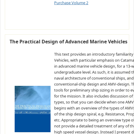
Purchase Volume 2
The Practical Design of Advanced Marine Vehicles
This text provides an introductory familiarit
Vehicles, with particular emphasis on Catama
in advanced marine vehicle design, for a 13-w
undergraduate level. As such, it is assumed t
naval architecture of conventional ships, an
conventional-ship design and AMV-design. The
tools for preliminary ship sizing in order to
for the mission. It also includes discussion o
types, so that you can decide when one AMV 
begins with an overview of the types of AMVs.
of the ship design spiral, e.g. Resistance, P
etc. Appropriate to being an overview type o
not provide a detailed treatment of any of 
high speed vessel design. Instead I present d