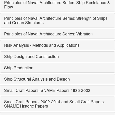
Principles of Naval Architecture Series: Ship Resistance &
Flow
Principles of Naval Architecture Series: Strength of Ships
and Ocean Structures
Principles of Naval Architecture Series: Vibration
Risk Analysis - Methods and Applications
Ship Design and Construction
Ship Production
Ship Structural Analysis and Design
Small Craft Papers: SNAME Papers 1985-2002
Small Craft Papers: 2002-2014 and Small Craft Papers:
SNAME Historic Papers