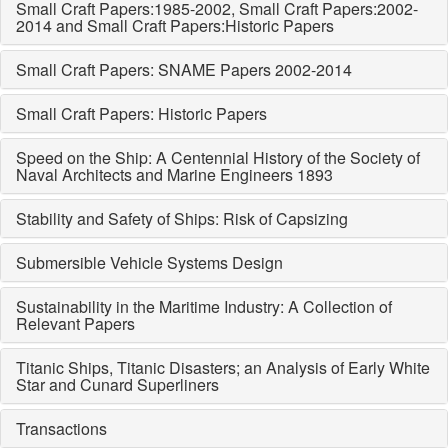
Small Craft Papers:1985-2002, Small Craft Papers:2002-
2014 and Small Craft Papers:Historic Papers
Small Craft Papers: SNAME Papers 2002-2014
Small Craft Papers: Historic Papers
Speed on the Ship: A Centennial History of the Society of
Naval Architects and Marine Engineers 1893
Stability and Safety of Ships: Risk of Capsizing
Submersible Vehicle Systems Design
Sustainability in the Maritime Industry: A Collection of
Relevant Papers
Titanic Ships, Titanic Disasters; an Analysis of Early White
Star and Cunard Superliners
Transactions