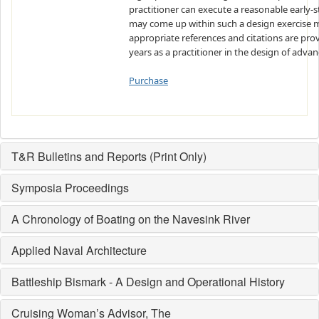
practitioner can execute a reasonable early-s
may come up within such a design exercise m
appropriate references and citations are provi
years as a practitioner in the design of adva
Purchase
T&R Bulletins and Reports (Print Only)
Symposia Proceedings
A Chronology of Boating on the Navesink River
Applied Naval Architecture
Battleship Bismark - A Design and Operational History
Cruising Woman’s Advisor, The