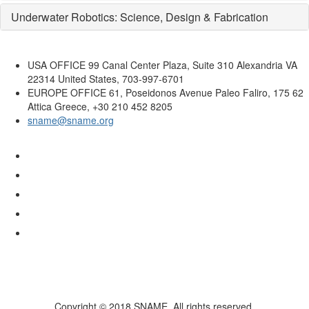
Underwater Robotics: Science, Design & Fabrication
USA OFFICE
99 Canal Center Plaza, Suite 310 Alexandria VA
22314 United States, 703-997-6701
EUROPE OFFICE
61, Poseidonos Avenue Paleo Faliro, 175 62
Attica Greece, +30 210 452 8205
sname@sname.org
Copyright © 2018 SNAME. All rights reserved.