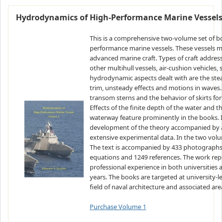
Hydrodynamics of High-Performance Marine Vessel
This is a comprehensive two-volume set of 
performance marine vessels. These vessels ma
advanced marine craft. Types of craft addre
other multihull vessels, air-cushion vehicles, 
hydrodynamic aspects dealt with are the ste
trim, unsteady effects and motions in waves.
transom sterns and the behavior of skirts for 
Effects of the finite depth of the water and th
waterway feature prominently in the books. In
development of the theory accompanied by a 
extensive experimental data. In the two volume
The text is accompanied by 433 photographs 
equations and 1249 references. The work rep
professional experience in both universities 
years. The books are targeted at university-l
field of naval architecture and associated are
Purchase Volume 1