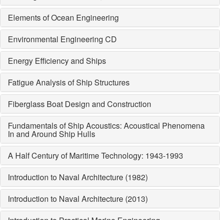
Elements of Ocean Engineering
Environmental Engineering CD
Energy Efficiency and Ships
Fatigue Analysis of Ship Structures
Fiberglass Boat Design and Construction
Fundamentals of Ship Acoustics: Acoustical Phenomena
In and Around Ship Hulls
A Half Century of Maritime Technology: 1943-1993
Introduction to Naval Architecture (1982)
Introduction to Naval Architecture (2013)