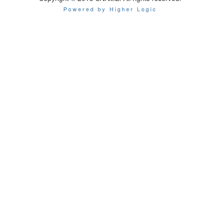
Powered by Higher Logic