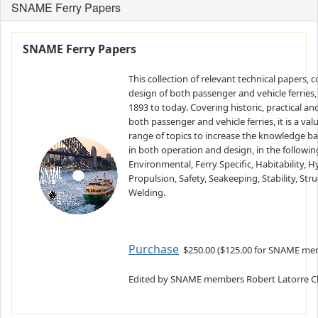
SNAME Ferry Papers
SNAME Ferry Papers
This collection of relevant technical papers, 
design of both passenger and vehicle ferries
1893 to today. Covering historic, practical a
both passenger and vehicle ferries, it is a va
range of topics to increase the knowledge ba
in both operation and design, in the followin
Environmental, Ferry Specific, Habitability,
Propulsion, Safety, Seakeeping, Stability, St
Welding.
Purchase
$250.00 ($125.00 for SNAME mem
Edited by SNAME members Robert Latorre Chri