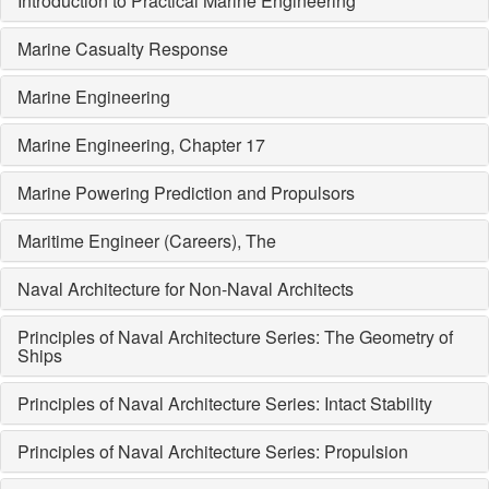
Introduction to Practical Marine Engineering
Marine Casualty Response
Marine Engineering
Marine Engineering, Chapter 17
Marine Powering Prediction and Propulsors
Maritime Engineer (Careers), The
Naval Architecture for Non-Naval Architects
Principles of Naval Architecture Series: The Geometry of
Ships
Principles of Naval Architecture Series: Intact Stability
Principles of Naval Architecture Series: Propulsion