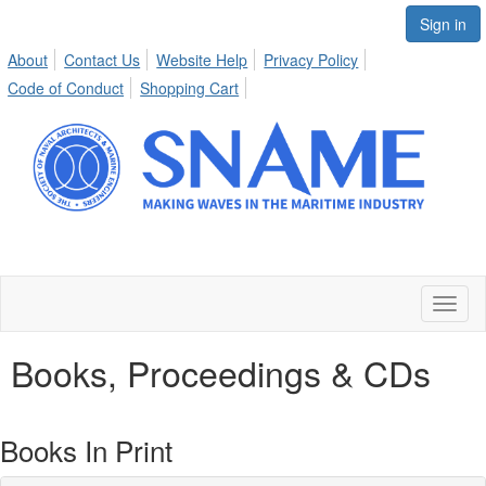
Sign in
About
Contact Us
Website Help
Privacy Policy
Code of Conduct
Shopping Cart
Toggl
naviga
Books, Proceedings & CDs
Books In Print