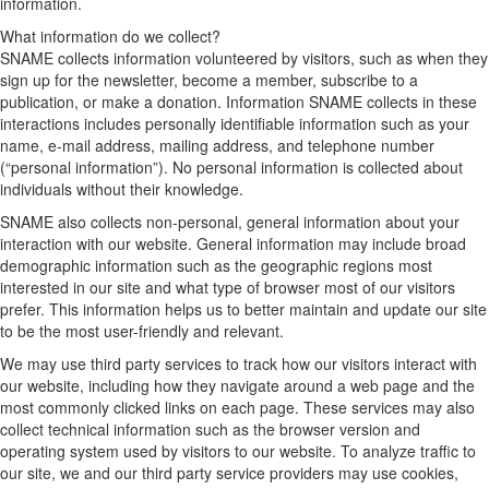
information.
What information do we collect?
SNAME collects information volunteered by visitors, such as when they
sign up for the newsletter, become a member, subscribe to a
publication, or make a donation. Information SNAME collects in these
interactions includes personally identifiable information such as your
name, e-mail address, mailing address, and telephone number
(“personal information”). No personal information is collected about
individuals without their knowledge.
SNAME also collects non-personal, general information about your
interaction with our website. General information may include broad
demographic information such as the geographic regions most
interested in our site and what type of browser most of our visitors
prefer. This information helps us to better maintain and update our site
to be the most user-friendly and relevant.
We may use third party services to track how our visitors interact with
our website, including how they navigate around a web page and the
most commonly clicked links on each page. These services may also
collect technical information such as the browser version and
operating system used by visitors to our website. To analyze traffic to
our site, we and our third party service providers may use cookies,