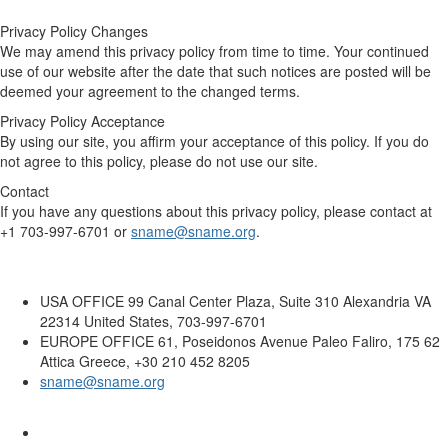
Privacy Policy Changes
We may amend this privacy policy from time to time. Your continued
use of our website after the date that such notices are posted will be
deemed your agreement to the changed terms.
Privacy Policy Acceptance
By using our site, you affirm your acceptance of this policy. If you do
not agree to this policy, please do not use our site.
Contact
If you have any questions about this privacy policy, please contact at
+1 703-997-6701 or
sname@sname.org
.
USA OFFICE
99 Canal Center Plaza, Suite 310 Alexandria VA
22314 United States, 703-997-6701
EUROPE OFFICE
61, Poseidonos Avenue Paleo Faliro, 175 62
Attica Greece, +30 210 452 8205
sname@sname.org