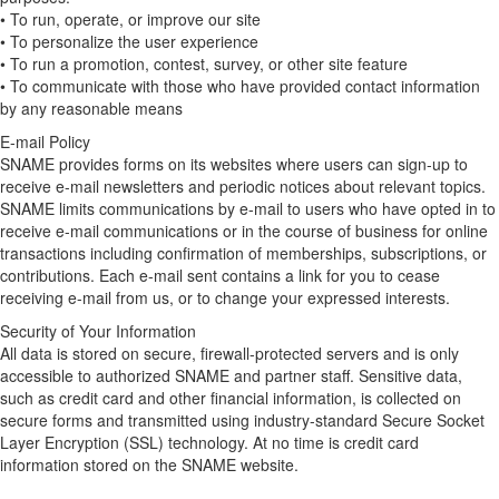
• To run, operate, or improve our site
• To personalize the user experience
• To run a promotion, contest, survey, or other site feature
• To communicate with those who have provided contact information
by any reasonable means
E-mail Policy
SNAME provides forms on its websites where users can sign-up to
receive e-mail newsletters and periodic notices about relevant topics.
SNAME limits communications by e-mail to users who have opted in to
receive e-mail communications or in the course of business for online
transactions including confirmation of memberships, subscriptions, or
contributions. Each e-mail sent contains a link for you to cease
receiving e-mail from us, or to change your expressed interests.
Security of Your Information
All data is stored on secure, firewall-protected servers and is only
accessible to authorized SNAME and partner staff. Sensitive data,
such as credit card and other financial information, is collected on
secure forms and transmitted using industry-standard Secure Socket
Layer Encryption (SSL) technology. At no time is credit card
information stored on the SNAME website.