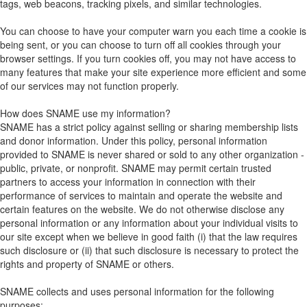
tags, web beacons, tracking pixels, and similar technologies.
You can choose to have your computer warn you each time a cookie is
being sent, or you can choose to turn off all cookies through your
browser settings. If you turn cookies off, you may not have access to
many features that make your site experience more efficient and some
of our services may not function properly.
How does SNAME use my information?
SNAME has a strict policy against selling or sharing membership lists
and donor information. Under this policy, personal information
provided to SNAME is never shared or sold to any other organization -
public, private, or nonprofit. SNAME may permit certain trusted
partners to access your information in connection with their
performance of services to maintain and operate the website and
certain features on the website. We do not otherwise disclose any
personal information or any information about your individual visits to
our site except when we believe in good faith (i) that the law requires
such disclosure or (ii) that such disclosure is necessary to protect the
rights and property of SNAME or others.
SNAME collects and uses personal information for the following
purposes: