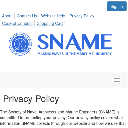
Sign in
About
Contact Us
Website Help
Privacy Policy
Code of Conduct
Shopping Cart
Toggl
naviga
Privacy Policy
The Society of Naval Architects and Marine Engineers (SNAME) is
committed to protecting your privacy. Our privacy policy covers what
information SNAME collects through our website and how we use that