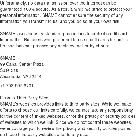
Unfortunately, no data transmission over the Internet can be
guaranteed 100% secure. As a result, while we strive to protect your
personal information, SNAME cannot ensure the security of any
information you transmit to us, and you do so at your own risk.
SNAME takes industry-standard precautions to protect credit card
information. But users who prefer not to use credit cards for online
transactions can process payments by mail or by phone:
SNAME
99 Canal Center Plaza
Suite 310
Alexandria, VA 22314
+1 703-997-6701
Links to Third Party Sites
SNAME’s websites provides links to third party sites. While we make
efforts to choose our links carefully, we cannot take any responsibility
for the content of linked websites, or for the privacy or security policies
of websites to which we link. Since we do not control these websites,
we encourage you to review the privacy and security policies posted
on these third party websites prior to any use.