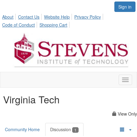
Sign in
About
Contact Us
Website Help
Privacy Policy
Code of Conduct
Shopping Cart
Toggl
naviga
Virginia Tech
View Only
Community Home
Discussion
1