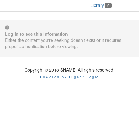
Library
0
Log in to see this information
Either the content you're seeking doesn't exist or it requires
proper authentication before viewing.
Copyright © 2018 SNAME. All rights reserved.
Powered by Higher Logic