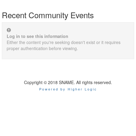
Recent Community Events
Log in to see this information
Either the content you're seeking doesn't exist or it requires
proper authentication before viewing.
Copyright © 2018 SNAME. All rights reserved.
Powered by Higher Logic