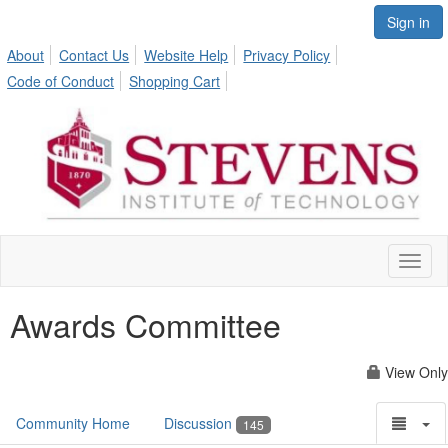
Sign in
About
Contact Us
Website Help
Privacy Policy
Code of Conduct
Shopping Cart
Toggl
naviga
Awards Committee
View Only
Community Home
Discussion
145