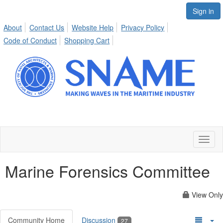
Sign in
About
Contact Us
Website Help
Privacy Policy
Code of Conduct
Shopping Cart
Toggl
naviga
Marine Forensics Committee
View Only
Community Home
Discussion
27