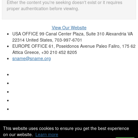
Either the content you're seeking doesn't exist or it requires
proper authentication before viewing.
View Our Website
USA OFFICE
99 Canal Center Plaza, Suite 310 Alexandria VA
22314 United States, 703-997-6701
EUROPE OFFICE
61, Poseidonos Avenue Paleo Faliro, 175 62
Attica Greece, +30 210 452 8205
sname@sname.org
This website uses cookies to ensure you get the best experience
on our website.
Learn more