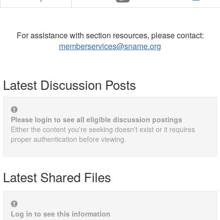
For assistance with section resources, please contact:
memberservices@sname.org
Latest Discussion Posts
Please login to see all eligible discussion postings
Either the content you're seeking doesn't exist or it requires
proper authentication before viewing.
Latest Shared Files
Log in to see this information