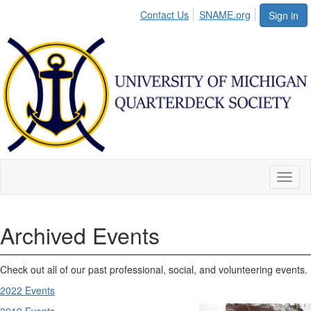
Contact Us
SNAME.org
Sign in
Toggl
naviga
Archived Events
Check out all of our past professional, social, and volunteering events.
2022 Events
2019 Events