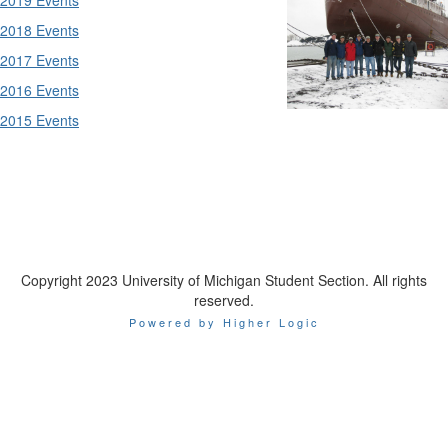
2018 Events
2017 Events
2016 Events
2015 Events
Copyright 2023 University of Michigan Student Section. All rights
reserved.
Powered by Higher Logic