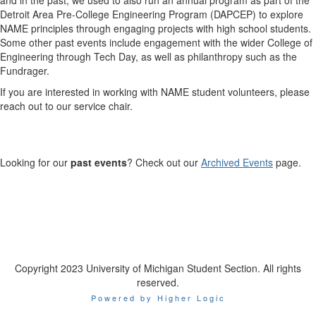
Detroit Area Pre-College Engineering Program (DAPCEP) to explore
NAME principles through engaging projects with high school students.
Some other past events include engagement with the wider College of
Engineering through Tech Day, as well as philanthropy such as the
Fundrager.
If you are interested in working with NAME student volunteers, please
reach out to our service chair.
Looking for our
past events
? Check out our
Archived Events
page.
Copyright 2023 University of Michigan Student Section. All rights
reserved.
Powered by Higher Logic