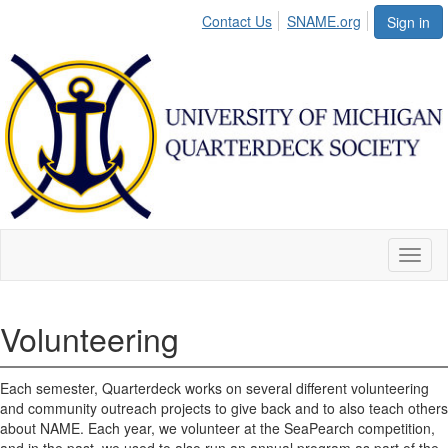
Contact Us
SNAME.org
Sign in
Toggl
naviga
Volunteering
Each semester, Quarterdeck works on several different volunteering
and community outreach projects to give back and to also teach others
about NAME. Each year, we volunteer at the SeaPearch competition,
and in the past, we used to also run an annual program as part of the