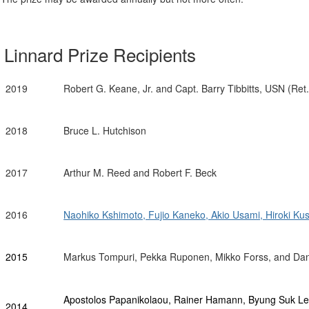
Linnard Prize Recipients
2019
Robert G. Keane, Jr. and Capt. Barry Tibbitts, USN (Ret.
2018
Bruce L. Hutchison
2017
Arthur M. Reed and
Robert F. Beck
2016
Naohiko Kshimoto, Fujio Kaneko, Akio Usami, Hiroki Ku
2015
Markus Tompuri, Pekka Ruponen, Mikko Forss, and Dani
Apostolos Papanikolaou, Rainer Hamann, Byung Suk Lee
2014