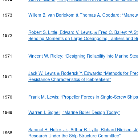
1973
Willem B. van Berlekom & Thomas A. Goddard; “Maneuv
Robert S. Little, Edward V. Lewis, & Fred C. Bailey; “A S
1972
Bending Moments on Large Oceangoing Tankers and Bul
1971
Vincent W. Ridley; “Designing Reliability into Marine St
Jack W. Lewis & Roderick Y. Edwards; “Methods for Pred
1971
Resistance Characteristics of Icebreakers”
1970
Frank M. Lewis; “Propeller Forces in Single-Screw Ships
1969
Warren I. Signell; “Marine Boiler Design Today”
Samuel R. Heller, Jr., Arthur R. Lytle, Richard Nielsen, J
1968
Research Under the Ship Structure Committee”