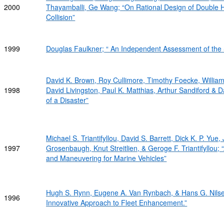
2000
Thayamballi, Ge Wang; “On Rational Design of Double H
Collision”
1999
Douglas Faulkner; “ An Independent Assessment of the S
David K. Brown, Roy Cullimore, Timothy Foecke, William G
1998
David Livingston, Paul K. Matthias, Arthur Sandiford & 
of a Disaster”
Michael S. Triantifyllou, David S. Barrett, Dick K. P. Yu
1997
Grosenbaugh, Knut Streitlien, & Geroge F. Triantifyllou
and Maneuvering for Marine Vehicles”
Hugh S. Rynn, Eugene A. Van Rynbach, & Hans G. Nilse
1996
Innovative Approach to Fleet Enhancement.”