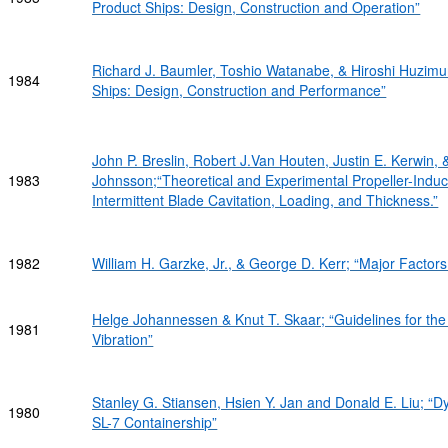
Product Ships: Design, Construction and Operation”
Richard J. Baumler, Toshio Watanabe, & Hiroshi Huzimu
1984
Ships: Design, Construction and Performance”
John P. Breslin, Robert J.Van Houten, Justin E. Kerwin,
1983
Johnsson;“Theoretical and Experimental Propeller-Induc
Intermittent Blade Cavitation, Loading, and Thickness.”
1982
William H. Garzke, Jr., & George D. Kerr; “Major Factors
Helge Johannessen & Knut T. Skaar; “Guidelines for the
1981
Vibration”
Stanley G. Stiansen, Hsien Y. Jan and Donald E. Liu; “Dy
1980
SL-7 Containership”