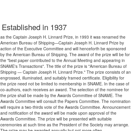
Established in 1937
as the Captain Joseph H. Linnard Prize, in 1993 it was renamed the
American Bureau of Shipping—Captain Joseph H. Linnard Prize by
action of the Executive Committee and will henceforth be sponsored
by the American Bureau of Shipping. The award of the prize will be for
the "best paper contributed to the Annual Meeting and appearing in
SNAME's Transactions". The title of the prize is "American Bureau of
Shipping — Captain Joseph H. Linnard Prize." The prize consists of an
engrossed, illuminated, and suitably framed certificate. Eligibility for
the prize need not be limited to membership in SNAME. In the case of
co-authors, each receives an award. The selection of the nominee for
the prize shall be made by the Awards Committee of SNAME. The
Awards Committee will consult the Papers Committee. The nomination
will require a two-thirds vote of the Awards Committee. Announcement
and notification of the award will be made upon approval of the
Awards Committee. The prize will be presented with suitable
ceremonies at such time as the President of the Society may arrange.
The prize may be awarded annually but not more often.