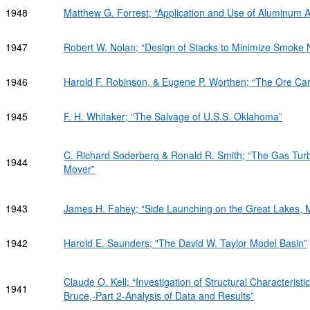
1948
Matthew G. Forrest; “Application and Use of Aluminum Al
1947
Robert W. Nolan; “Design of Stacks to Minimize Smoke 
1946
Harold F. Robinson, & Eugene P. Worthen; “The Ore Car
1945
F. H. Whitaker; “The Salvage of U.S.S. Oklahoma”
C. Richard Soderberg & Ronald R. Smith; “The Gas Turb
1944
Mover”
1943
James H. Fahey; “Side Launching on the Great Lakes, 
1942
Harold E. Saunders; "The David W. Taylor Model Basin”
Claude O. Kell; “Investigation of Structural Characterist
1941
Bruce,-Part 2-Analysis of Data and Results”