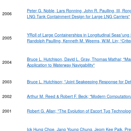
Peter G. Noble, Lars Ronning, John R. Paulling, III, R
2006
LNG Tank Containment Design for Large LNG Carriers"
YRoll of Large Containerships in Longitudinal Seas”ung 
2005
Randolph Paulling, Kenneth M. Weems, W.M. Lin; “Criter
Bruce L. Hutchison, David L. Gray, Thomas Mathai; "Ma
2004
Application to Waterway Navigability"
2003
Bruce L. Hutchison; "Joint Seakeeping Response for Det
2002
Arthur M. Reed & Robert F. Beck; "Modern Computationa
2001
Robert G. Allan; "The Evolution of Escort Tug Technology.
Ick Hung Choe, Jang Young Chung, Jeom Kee Paik, Preb