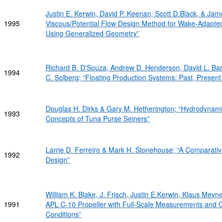
Justin E. Kerwin, David P. Keenan, Scott D.Black, & Ja
1995
Viscous/Potential Flow Design Method for Wake-Adapted
Using Generalized Geometry”
Richard B. D'Souza, Andrew D. Henderson, David L. Bart
1994
C. Solberg; “Floating Production Systems: Past, Presen
Douglas H. Dirks & Gary M. Hetherington; “Hydrodynam
1993
Concepts of Tuna Purse Seiners”
Larrie D. Ferreiro & Mark H. Stonehouse; “A Comparati
1992
Design”
William K. Blake, J. Frisch, Justin E.Kerwin, Klaus Meyn
1991
APL C-10 Propeller with Full-Scale Measurements and 
Conditions”