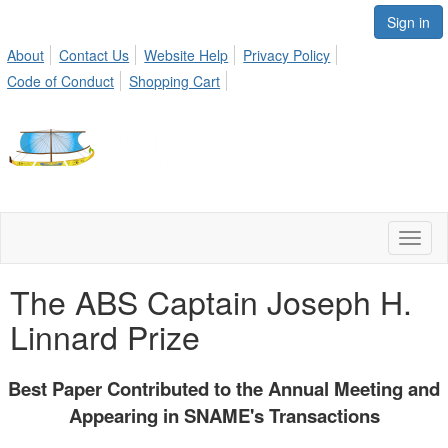
Sign in
About
Contact Us
Website Help
Privacy Policy
Code of Conduct
Shopping Cart
Toggl
naviga
The ABS Captain Joseph H.
Linnard Prize
Best Paper Contributed to the Annual Meeting and
Appearing in SNAME's Transactions