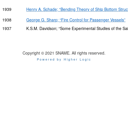
1939
Henry A. Schade; “Bending Theory of Ship Bottom Struc
1938
George G. Sharp; “Fire Control for Passenger Vessels”
1937
K.S.M. Davidson; “Some Experimental Studies of the Sai
Copyright © 2021 SNAME. All rights reserved.
Powered by Higher Logic