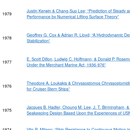
Justin Kerwin & Chang-Sup Lee; “Prediction of Steady 
1979
Performance by Numerical Lifting Surface Theory”
Geoffrey G. Cox & Adrian R. Lloyd; “A Hydrodynamic Des
1978
Stabilization”
E. Scott Dillon, Ludwig C. Hoffmann, & Donald P. Rosem
1977
Under the Merchant Marine Act, 1936-976”
Theodore A. Loukakis & Chryssostomos Chryssostomidi
1976
for Cruiser-Stern Ships”
Jacques B. Hadler, Choung M. Lee, J. T. Birmingham, 
1975
Seakeeping Design Based Upon the Experiences of US
1974
Vito R. Milano; “Ship Resistance to Continuous Motion in