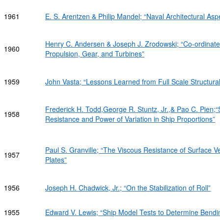
1961
E. S. Arentzen & Philip Mandel; “Naval Architectural As
Henry C. Andersen & Joseph J. Zrodowski; “Co-ordinated
1960
Propulsion, Gear, and Turbines”
1959
John Vasta; “Lessons Learned from Full Scale Structural
Frederick H. Todd,George R. Stuntz, Jr.,& Pao C. Pien
1958
Resistance and Power of Variation in Ship Proportions”
Paul S. Granville; “The Viscous Resistance of Surface Ve
1957
Plates”
1956
Joseph H. Chadwick, Jr.; “On the Stabilization of Roll”
1955
Edward V. Lewis; “Ship Model Tests to Determine Bend