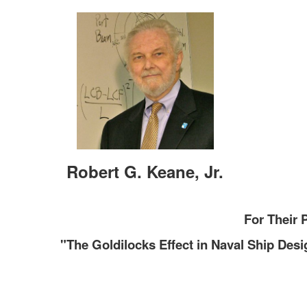
Robert G. Keane, Jr.
For Their 
"The Goldilocks Effect in Naval Ship Desi