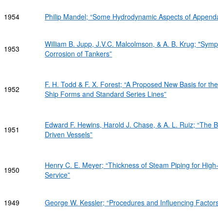
1954
Philip Mandel; “Some Hydrodynamic Aspects of Append
William B. Jupp, J.V.C. Malcolmson, & A. B. Krug; "Symp
1953
Corrosion of Tankers”
F. H. Todd & F. X. Forest; “A Proposed New Basis for t
1952
Ship Forms and Standard Series Lines”
Edward F. Hewins, Harold J. Chase, & A. L. Ruiz; “The 
1951
Driven Vessels”
Henry C. E. Meyer; “Thickness of Steam Piping for Hig
1950
Service”
1949
George W. Kessler; “Procedures and Influencing Factors 