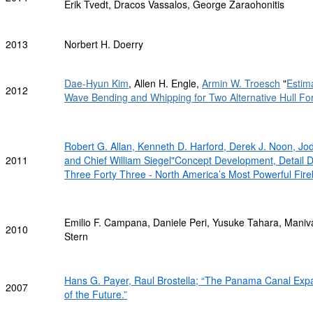
Erik Tvedt, Dracos Vassalos, George Zaraohonitis
2013
Norbert H. Doerry
Dae-Hyun Kim
, Allen H. Engle,
Armin W. Troesch
"
Estim
2012
Wave Bending and Whipping for Two Alternative Hull Fo
Robert G. Allan, Kenneth D. Harford, Derek J. Noon, Jo
2011
and Chief William Siegel"Concept Development, Detail D
Three Forty Three - North America’s Most Powerful Fire
Emilio F. Campana, Daniele Peri, Yusuke Tahara, Mani
2010
Stern
Hans G. Payer, Raul Brostella; “The Panama Canal Ex
2007
of the Future.”