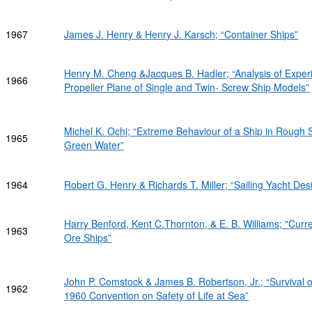
1967
James J. Henry & Henry J. Karsch; “Container Ships”
Henry M. Cheng &Jacques B. Hadler; “Analysis of Exper
1966
Propeller Plane of Single and Twin- Screw Ship Models”
Michel K. Ochi; “Extreme Behaviour of a Ship in Roug
1965
Green Water”
1964
Robert G. Henry & Richards T. Miller; “Sailing Yacht Desi
Harry Benford, Kent C.Thornton, & E. B. Williams; "Curre
1963
Ore Ships”
John P. Comstock & James B. Robertson, Jr.; “Survival 
1962
1960 Convention on Safety of Life at Sea”