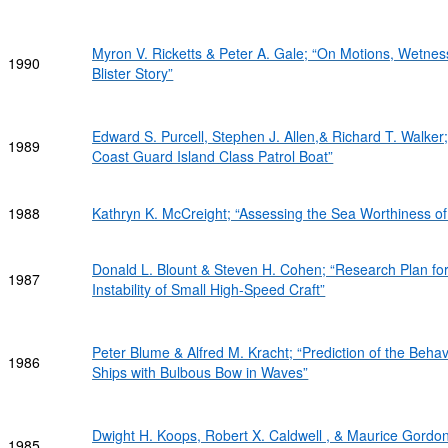
Myron V. Ricketts & Peter A. Gale; “On Motions, Wet
1990
Blister Story”
Edward S. Purcell, Stephen J. Allen,& Richard T. Walker; 
1989
Coast Guard Island Class Patrol Boat”
1988
Kathryn K. McCreight; “Assessing the Sea Worthiness 
Donald L. Blount & Steven H. Cohen; “Research Plan for
1987
Instability of Small High-Speed Craft”
Peter Blume & Alfred M. Kracht; “Prediction of the Beha
1986
Ships with Bulbous Bow in Waves”
Dwight H. Koops, Robert X. Caldwell , & Maurice Gordon;
1985