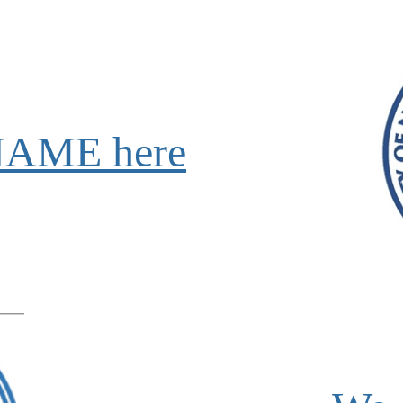
NAME here