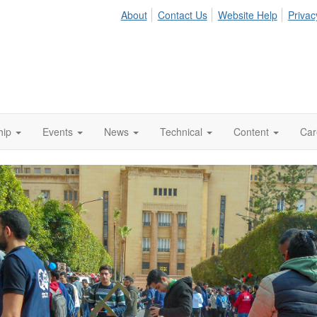
About
Contact Us
Website Help
Privac
hip
Events
News
Technical
Content
Car