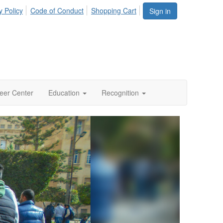
y Policy
Code of Conduct
Shopping Cart
Sign in
eer Center
Education
Recognition
Next