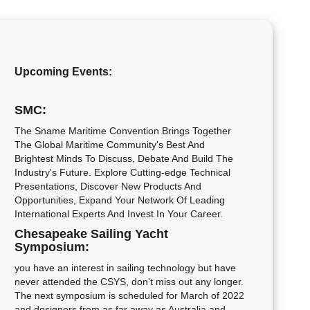
Upcoming Events:
SMC:
The Sname Maritime Convention Brings Together
The Global Maritime Community's Best And
Brightest Minds To Discuss, Debate And Build The
Industry's Future. Explore Cutting-edge Technical
Presentations, Discover New Products And
Opportunities, Expand Your Network Of Leading
International Experts And Invest In Your Career.
Chesapeake Sailing Yacht
Symposium:
you have an interest in sailing technology but have
never attended the CSYS, don't miss out any longer.
The next symposium is scheduled for March of 2022
and designers from as far away as Australia and