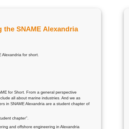
ng the SNAME Alexandria
Alexandria for short.
AME for Short. From a general perspective
nclude all about marine industries. And we as
ers in SNAME Alexandria are a student chapter of
tudent chapter”.
ring and offshore engineering in Alexandria