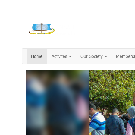
Home
Activites
Our Society
Members
Previous