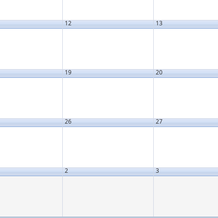
12
13
19
20
26
27
2
3