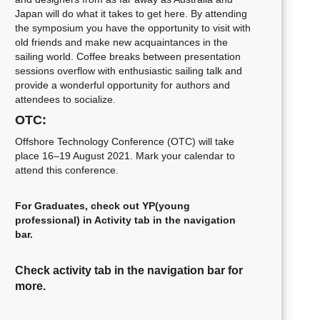
Japan will do what it takes to get here. By attending
the symposium you have the opportunity to visit with
old friends and make new acquaintances in the
sailing world. Coffee breaks between presentation
sessions overflow with enthusiastic sailing talk and
provide a wonderful opportunity for authors and
attendees to socialize.
OTC:
Offshore Technology Conference (OTC) will take
place 16–19 August 2021. Mark your calendar to
attend this conference.
For Graduates, check out YP(young
professional) in Activity tab in the navigation
bar.
Check activity tab in the navigation bar for
more.