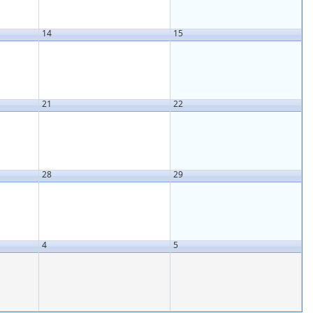
14
15
21
22
28
29
4
5