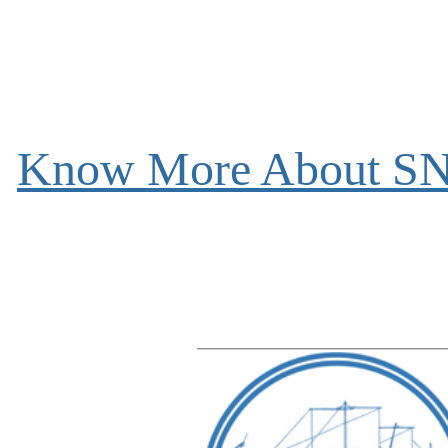
Know More About S