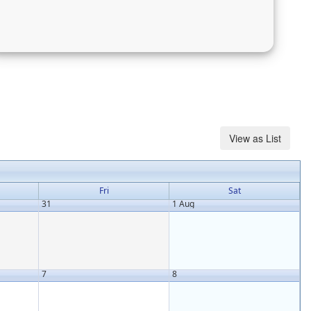
Fri
Sat
31
1 Aug
7
8