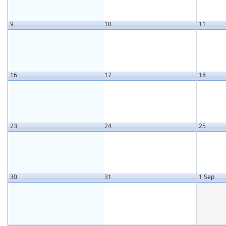
9
10
11
16
17
18
23
24
25
30
31
1 Sep