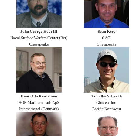
John George Hoyt III
Sean Kery
Naval Surface Warfare Center (Ret)
CACI
Chesapeake
Chesapeake
Hans Otto Kristensen
Timothy S. Leach
HOK Marineconsult ApS
Glosten, Inc.
International (Denmark)
Pacific Northwest