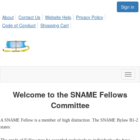
Sign in
About
Contact Us
Website Help
Privacy Policy
Code of Conduct
Shopping Cart
Toggl
naviga
Welcome to the SNAME Fellows
Committee
A SNAME Fellow is a member of high distinction. The SNAME Bylaw B1-2
states: