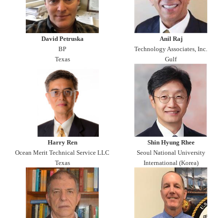
David Petruska
Anil Raj
BP
Technology Associates, Inc.
Texas
Gulf
Harry Ren
Shin Hyung Rhee
Ocean Merit Technical Service LLC
Seoul National University
Texas
International (Korea)