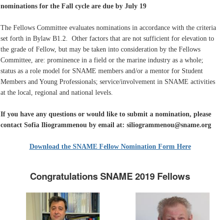
nominations for the Fall cycle are due by July 19
The Fellows Committee evaluates nominations in accordance with the criteria
set forth in Bylaw B1.2. Other factors that are not sufficient for elevation to
the grade of Fellow, but may be taken into consideration by the Fellows
Committee, are: prominence in a field or the marine industry as a whole;
status as a role model for SNAME members and/or a mentor for Student
Members and Young Professionals; service/involvement in SNAME activities
at the local, regional and national levels.
If you have any questions or would like to submit a nomination, please
contact Sofia Iliogrammenou by email at: siliogrammenou@sname.org
Download the SNAME Fellow Nomination Form Here
Congratulations SNAME 2019 Fellows