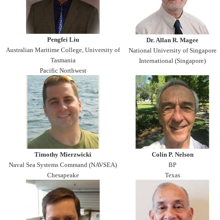
Pengfei Liu
Dr. Allan R. Magee
Australian Maritime College, University of
National University of Singapore
Tasmania
International (Singapore)
Pacific Northwest
Timothy Mierzwicki
Colin P. Nelson
Naval Sea Systems Command (NAVSEA)
BP
Chesapeake
Texas