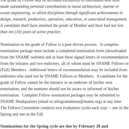
The grade of Fellow may be accorded exclusively to individuals who have
made outstanding personal contributions to naval architecture, marine or
ocean engineering, or allied disciplines through significant achievements in
design, research, production, operation, education, or associated management.
A candidate shall have attained the grade of Member and have had not less
than ten (10) years of active practice.
Nomination to the grade of Fellow is a peer-driven process. A complete
nomination package must include a completed nomination form (downloaded
from the SNAME website) and at least three signed letters of recommendation
from the initiator and two endorsers, all of whom must be SNAME Fellows or
(Full) Members. Additional letters of recommendation may be included from
endorsers who need not be SNAME Fellows or Members. A candidate for the
grade of Fellow cannot be the initiator or an endorser of his/her own
nomination, and the nominee should not be aware or informed of his/her
nomination. Complete Fellow nomination packages may be submitted to
SNAME Headquarters (email to siliogrammenou@sname.org) at any time.
The Fellows Committee conducts two evaluation cycles each year -- one in the
Spring and one in the Fall.
Nominations for the Spring cycle are due by February 28 and