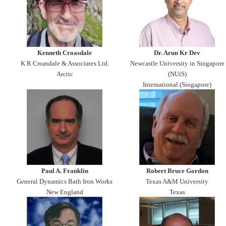
Kenneth Croasdale
Dr. Arun Kr Dev
K R Croasdale & Associates Ltd.
Newcastle University in Singapore
Arctic
(NUiS)
International (Singapore)
Paul A. Franklin
Robert Bruce Gordon
General Dynamics Bath Iron Works
Texas A&M University
New England
Texas