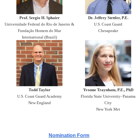
Prof. Sergio H. Sphaier
Dr. Jeffrey Stettler, P.E.
Universidade Federal do Rio de Janeiro &
U.S. Coast Guard
Fundação Homem do Mar
Chesapeake
International (Brazil)
Todd Taylor
Yvonne Traynham, P.E., PhD
U.S. Coast Guard Academy
Florida State University- Panama
New England
City
New York Met
Nomination Form