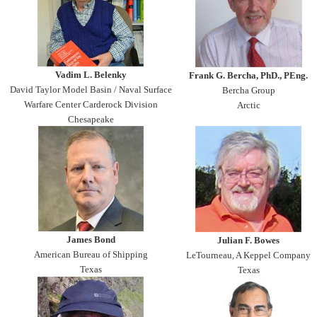
Vadim L. Belenky
Frank G. Bercha, PhD., PEng.
David Taylor Model Basin / Naval Surface
Bercha Group
Warfare Center Carderock Division
Arctic
Chesapeake
James Bond
Julian F. Bowes
American Bureau of Shipping
LeTourneau, A Keppel Company
Texas
Texas