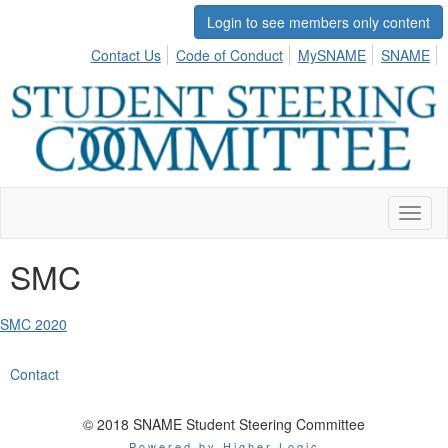
Login to see members only content
Contact Us
Code of Conduct
MySNAME
SNAME
Toggl
naviga
SMC
SMC 2020
Contact
© 2018 SNAME Student Steering Committee
Powered by Higher Logic