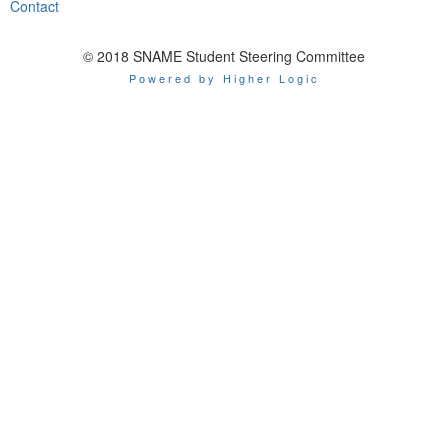
Contact
© 2018 SNAME Student Steering Committee
Powered by Higher Logic