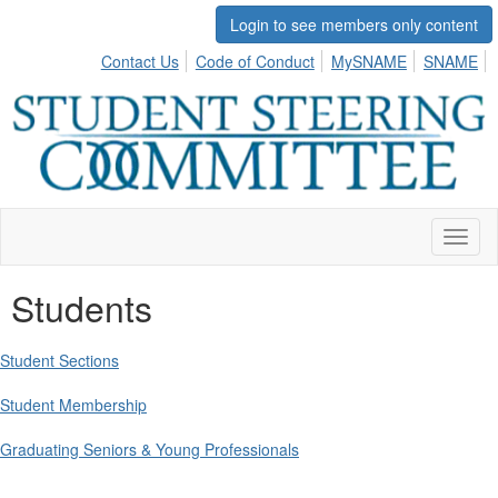
Login to see members only content
Contact Us
Code of Conduct
MySNAME
SNAME
Toggl
naviga
Students
Student Sections
Student Membership
Graduating Seniors & Young Professionals