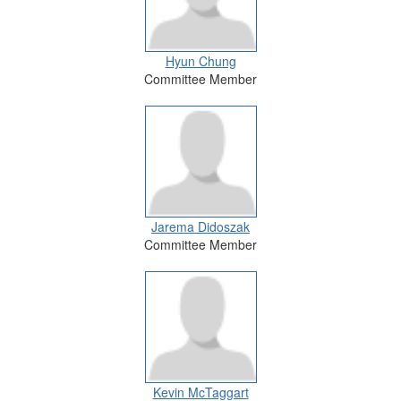
Hyun Chung
Committee Member
Jarema Didoszak
Committee Member
Kevin McTaggart