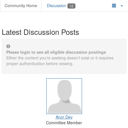
Community Home
Discussion
12
Latest Discussion Posts
Please login to see all eligible discussion postings
Either the content you're seeking doesn't exist or it requires
proper authentication before viewing.
Arun Dev
Committee Member