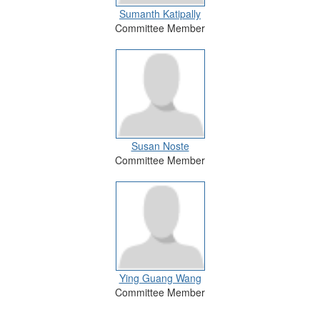
Sumanth Katipally
Committee Member
Susan Noste
Committee Member
Ying Guang Wang
Committee Member