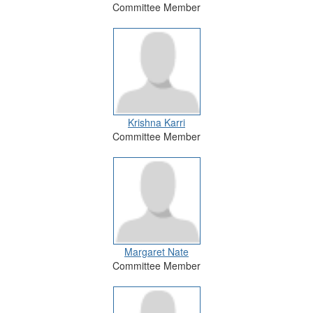
Committee Member
Krishna Karri
Committee Member
Margaret Nate
Committee Member