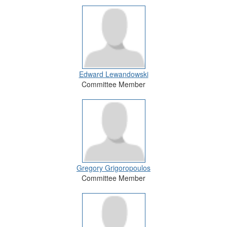
Edward Lewandowski
Committee Member
Gregory Grigoropoulos
Committee Member