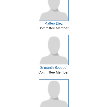
Matteo Diez
Committee Member
Srimanth Boppudi
Committee Member