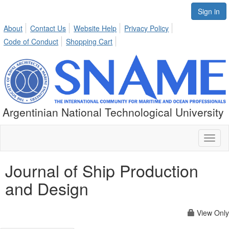
Sign in
About
Contact Us
Website Help
Privacy Policy
Code of Conduct
Shopping Cart
Argentinian National Technological University
Toggl
naviga
Journal of Ship Production
and Design
View Only