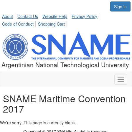
Sign in
About
Contact Us
Website Help
Privacy Policy
Code of Conduct
Shopping Cart
Argentinian National Technological University
Toggl
naviga
SNAME Maritime Convention
2017
We're sorry. This page is currently blank.
Copyright © 2017 SNAME. All rights reserved.