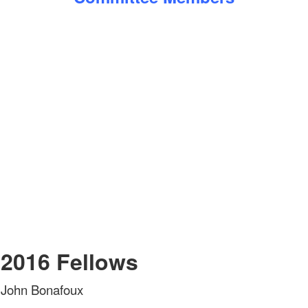
2016 Fellows
John Bonafoux