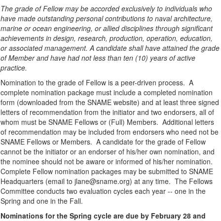
The grade of Fellow may be accorded exclusively to individuals who
have made outstanding personal contributions to naval architecture,
marine or ocean engineering, or allied disciplines through significant
achievements in design, research, production, operation, education,
or associated management. A candidate shall have attained the grade
of Member and have had not less than ten (10) years of active
practice.
Nomination to the grade of Fellow is a peer-driven process. A
complete nomination package must include a completed nomination
form (downloaded from the SNAME website) and at least three signed
letters of recommendation from the initiator and two endorsers, all of
whom must be SNAME Fellows or (Full) Members. Additional letters
of recommendation may be included from endorsers who need not be
SNAME Fellows or Members. A candidate for the grade of Fellow
cannot be the initiator or an endorser of his/her own nomination, and
the nominee should not be aware or informed of his/her nomination.
Complete Fellow nomination packages may be submitted to SNAME
Headquarters (email to jlane@sname.org) at any time. The Fellows
Committee conducts two evaluation cycles each year -- one in the
Spring and one in the Fall.
Nominations for the Spring cycle are due by February 28 and