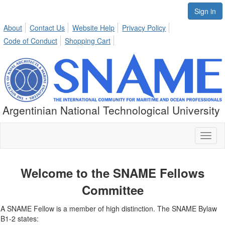
Sign in
About
Contact Us
Website Help
Privacy Policy
Code of Conduct
Shopping Cart
Argentinian National Technological University
Toggl
naviga
Welcome to the SNAME Fellows
Committee
A SNAME Fellow is a member of high distinction. The SNAME Bylaw
B1-2 states: