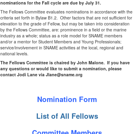
nominations for the Fall cycle are due by July 31.
The Fellows Committee evaluates nominations in accordance with the
criteria set forth in Bylaw B1.2. Other factors that are not sufficient for
elevation to the grade of Fellow, but may be taken into consideration
by the Fellows Committee, are: prominence in a field or the marine
industry as a whole; status as a role model for SNAME members
and/or a mentor for Student Members and Young Professionals;
service/involvement in SNAME activities at the local, regional and
national levels.
The Fellows Committee is chaired by John Malone. If you have
any questions or would like to submit a nomination, please
contact Jodi Lane via Jlane@sname.org
Nomination Form
List of All Fellows
Committee Members