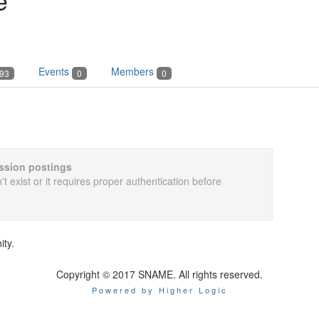
Events
Members
93
0
0
cussion postings
t exist or it requires proper authentication before
ity.
Copyright © 2017 SNAME. All rights reserved.
Powered by Higher Logic