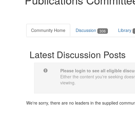
Community Home
Discussion
Library
306
Latest Discussion Posts
Please login to see all eligible dis
Either the content you're seeking doesn'
viewing.
We're sorry, there are no leaders in the supplied commun