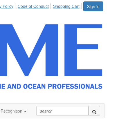
y Policy
Code of Conduct
Shopping Cart
Sign in
Recognition