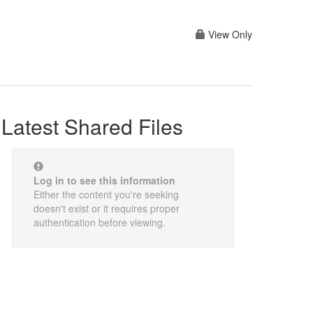
View Only
Latest Shared Files
Log in to see this information
Either the content you're seeking
doesn't exist or it requires proper
authentication before viewing.