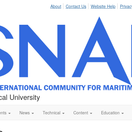
About
Contact Us
Website Help
Privac
al University
ents
News
Technical
Content
Education
e