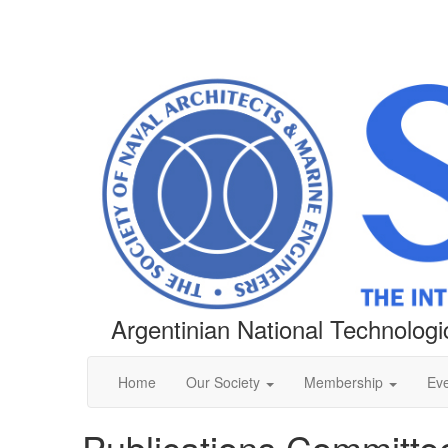
Argentinian National Technologic
Home
Our Society
Membership
Ev
Publications Committe