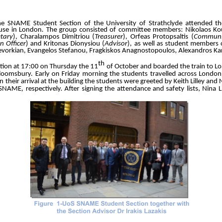
e SNAME Student Section of the University of Strathclyde attended t
se in London. The group consisted of committee members: Nikolaos Ko
etary
), Charalampos Dimitriou (
Treasurer
), Orfeas Protopsaltis (
Communic
n Officer
) and Kritonas Dionysiou (
Advisor
), as well as student members 
evorkian, Evangelos Stefanou, Fragkiskos Anagnostopoulos, Alexandros Kar
th
ation at 17:00 on Thursday the 11
of October and boarded the train to Lo
Bloomsbury. Early on Friday morning the students travelled across London
eir arrival at the building the students were greeted by Keith Lilley and N
SNAME, respectively. After signing the attendance and safety lists, Nina