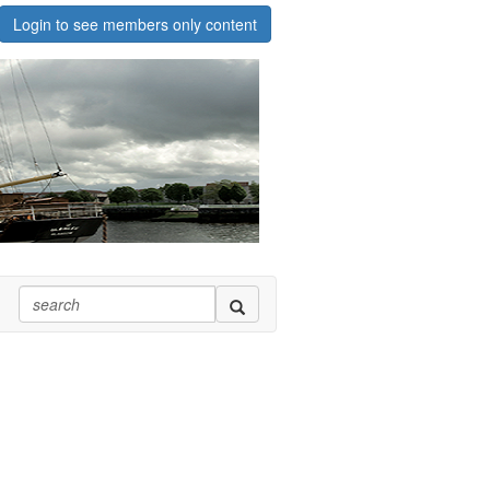
Login to see members only content