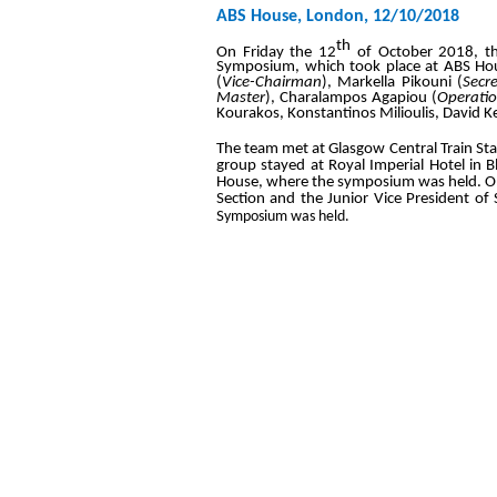
ABS House, London, 12/10/2018
th
On Friday the 12
of October 2018, th
Symposium, which took place at ABS Hou
(
Vice-Chairman
), Markella Pikouni (
Secr
Master
), Charalampos Agapiou (
Operatio
Kourakos, Konstantinos Milioulis, David K
The team met at Glasgow Central Train St
group stayed at Royal Imperial Hotel in 
House, where the symposium was held. On th
Section and the Junior Vice President of 
S
ymposium was held.