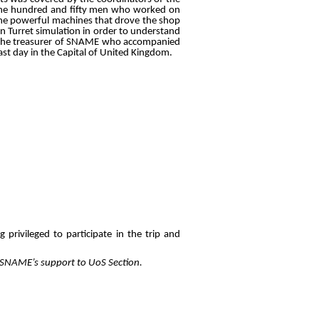
 nine hundred and fifty men who worked on
he powerful machines that drove the shop
un Turret simulation in order to understand
ey, the treasurer of SNAME who accompanied
ast day in the Capital of United Kingdom.
privileged to participate in the trip and
as SNAME’s support to UoS Section.