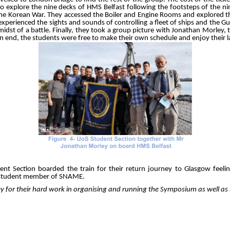
o explore the nine decks of HMS Belfast following the footsteps of the
he Korean War. They accessed the Boiler and Engine Rooms and explored t
xperienced the sights and sounds of controlling a fleet of ships and the G
 midst of a battle. Finally, they took a group picture with Jonathan Morl
an end, the students were free to make their own schedule and enjoy their l
 Section boarded the train for their return journey to Glasgow feeling 
a student member of SNAME.
illey for their hard work in organising and running the Symposium as well 