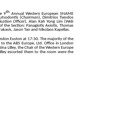
th
he 9
Annual Western European SNAME
utsodontis (
Chairman
), Dimitrios Tsevdos
ation Officer
), Alan Kah Yong Lim (
Web
of the Section: Panagiotis Axiotis, Thomas
akasis, Jason Tan and Nikolaos Kapellas.
ndon Euston at 17:30. The majority of the
 to the ABS Europe, Ltd. Office in London
ina Lilley, the Chair of the Western Europe
 Lilley escorted them to the room were the