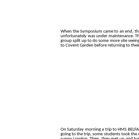
When the Symposium came to an end, the gr
unfortunately was under maintenance. Th
group split up to do some more site seei
to Covent Garden before returning to thei
On Saturday morning a trip to HMS BELFA
going to the trip, some students took the 
sunny London. Then, they met up and trave