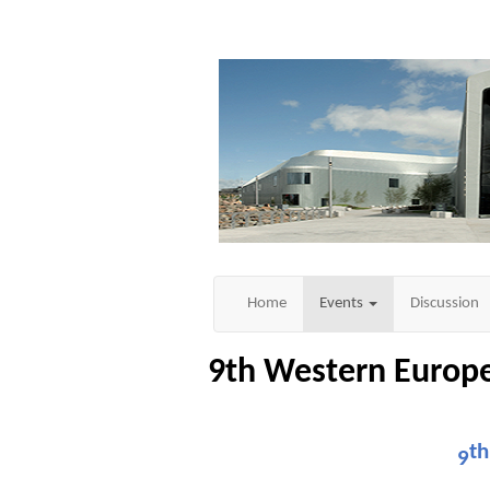
Home
Events
Discussion
9th Western Euro
th
9