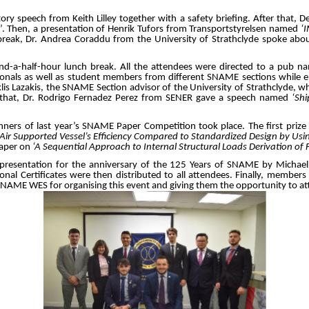
ry speech from Keith Lilley together with a safety briefing. After that
’. Then, a presentation of Henrik Tufors from Transportstyrelsen named
‘
 break, Dr. Andrea Coraddu from the University of Strathclyde spoke abou
-a-half-hour lunch break. All the attendees were directed to a pub 
onals as well as student members from different SNAME sections while enj
klis Lazakis, the SNAME Section advisor of the University of Strathclyde, wh
r that, Dr. Rodrigo Fernadez Perez from SENER gave a speech named
‘Sh
inners of last year’s SNAME Paper Competition took place. The first pri
‘Air Supported Vessel’s Efficiency Compared to Standardized Design by Usi
paper on
‘A Sequential Approach to Internal Structural Loads Derivation of
presentation for the anniversary of the 125 Years of SNAME by Michael
onal Certificates were then distributed to all attendees. Finally, members 
 SNAME WES for organising this event and giving them the opportunity to att