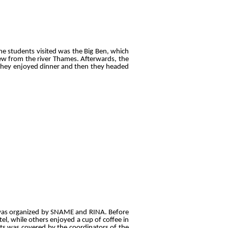
he students visited was the Big Ben, which
w from the river Thames. Afterwards, the
 they enjoyed dinner and then they headed
 was organized by SNAME and RINA. Before
el, while others enjoyed a cup of coffee in
ets was covered by the coordinators of the