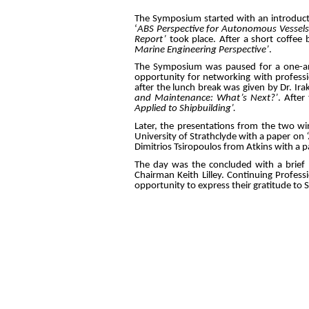
The Symposium started with an introducto
‘
ABS Perspective for Autonomous Vessels
Report’
took place. After a short coffee
Marine Engineering Perspective’
.
The Symposium was paused for a one-and
opportunity for networking with professi
after the lunch break was given by Dr. Ira
and Maintenance: What’s Next?’
. Afte
Applied to Shipbuilding’.
Later, the presentations from the two w
University of Strathclyde with a paper on
Dimitrios Tsiropoulos from Atkins with a 
The day was the concluded with a brief 
Chairman Keith Lilley. Continuing Professi
opportunity to express their gratitude to