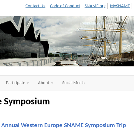
Contact Us
Code of Conduct
SNAME.org
MySNAME
Participate
About
Social Media
pe Symposium
Annual Western Europe SNAME Symposium Trip