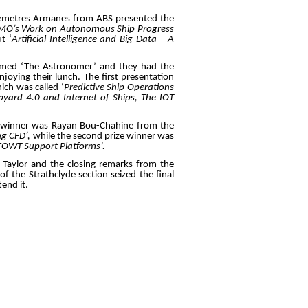
, Demetres Armanes from ABS presented the
IMO’s Work on Autonomous Ship Progress
t ‘
Artificial Intelligence and Big Data – A
named ‘The Astronomer’ and they had the
oying their lunch. The first presentation
ich was called ‘
Predictive Ship Operations
ipyard 4.0 and Internet of Ships, The IOT
ze winner was Rayan Bou-Chahine from the
ng CFD’,
while the second prize winner was
 FOWT Support Platforms’.
 Taylor and the closing remarks from the
of the Strathclyde section seized the final
end it.