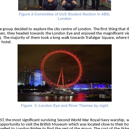
oup decided to explore the city centre of London. The first thing that t
en, they headed towards the London Eye and enjoyed the magnificent vie
ng. The majority of them took a long walk towards Trafalgar Square, where
r hotel.
ST, the most significant surviving Second World War Royal Navy warship,
opportunity to visit the British Museum which was located close to their hot
lled to London Bridge to find the rest of the group. The cost of the tick