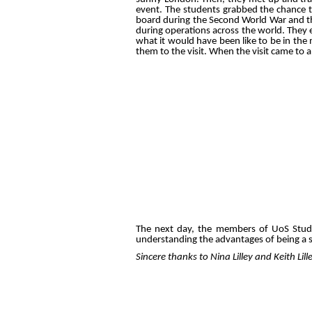
event. The students grabbed the chance t
board during the Second World War and t
during operations across the world. They e
what it would have been like to be in the
them to the visit. When the visit came to 
The next day, the members of UoS Student
understanding the advantages of being 
Sincere thanks to Nina Lilley and Keith L