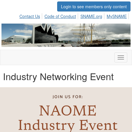
Login to see members only content
Contact Us
Code of Conduct
SNAME.org
MySNAME
Toggl
naviga
Industry Networking Event