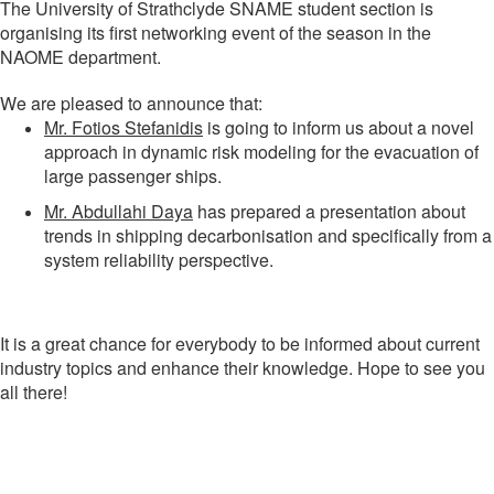
The University of Strathclyde SNAME student section is
organising its first networking event of the season in the
NAOME department.
We are pleased to announce that:
Mr. Fotios Stefanidis
is going to inform us about a novel
approach in dynamic risk modeling for the evacuation of
large passenger ships.
Mr. Abdullahi Daya
has prepared a presentation about
trends in shipping decarbonisation and specifically from a
system reliability perspective.
It is a great chance for everybody to be informed about current
industry topics and enhance their knowledge. Hope to see you
all there!