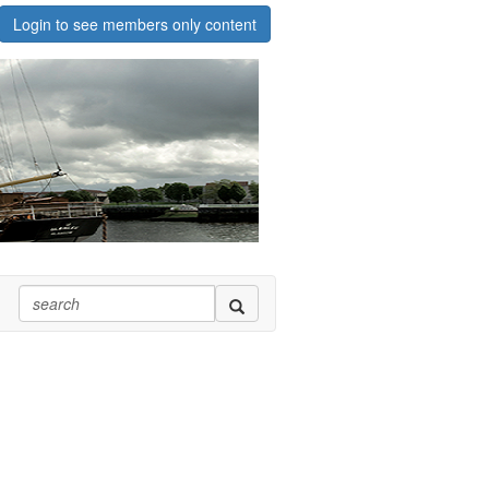
Login to see members only content