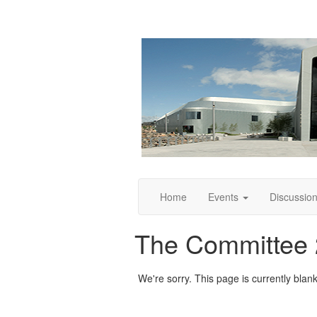
Home
Events
Discussio
The Committee
We're sorry. This page is currently blank