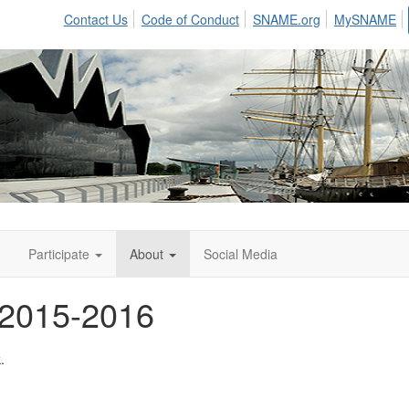
Contact Us
Code of Conduct
SNAME.org
MySNAME
n
Participate
About
Social Media
 2015-2016
.