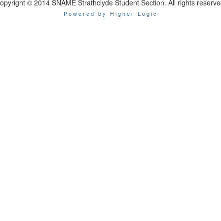
opyright © 2014 SNAME Strathclyde Student Section. All rights reserve
Powered by Higher Logic