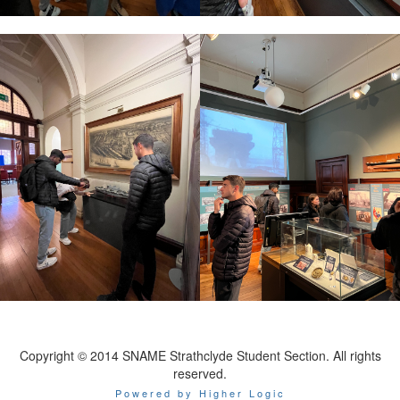
Copyright © 2014 SNAME Strathclyde Student Section. All rights
reserved.
Powered by Higher Logic