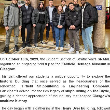
On
October 18th, 2023
, the Student Section of Strathclyde's
SNAME
organized an engaging field trip to the
Fairfield Heritage Museum
in
Glasgow
.
This visit offered our students a unique opportunity to explore the
historic building
that once served as the headquarters of th
renowned
Fairfield Shipbuilding & Engineering Company
Participants delved into the rich legacy of
shipbuilding on the Clyde
gaining a deeper appreciation of the industry that shaped
Glasgow's
maritime history
.
The day began with a gathering at the
Henry Dyer building
, followe