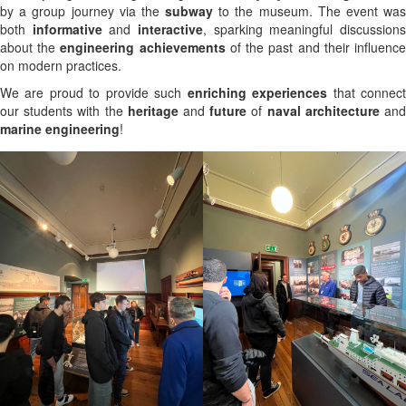
by a group journey via the
subway
to the museum. The event was
both
informative
and
interactive
, sparking meaningful discussion
about the
engineering achievements
of the past and their influenc
on modern practices.
We are proud to provide such
enriching experiences
that connec
our students with the
heritage
and
future
of
naval architecture
an
marine engineering
!