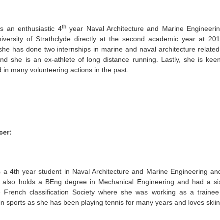
th
is an enthusiastic 4
year Naval Architecture and Marine Engineeri
iversity of Strathclyde directly at the second academic year at 20
he has done two internships in marine and naval architecture relate
and she is an ex-athlete of long distance running. Lastly, she is ke
d in many volunteering actions in the past.
cer:
is a 4th year student in Naval Architecture and Marine Engineering an
e also holds a BEng degree in Mechanical Engineering and had a si
e French classification Society where she was working as a trainee 
 in sports as she has been playing tennis for many years and loves skiin