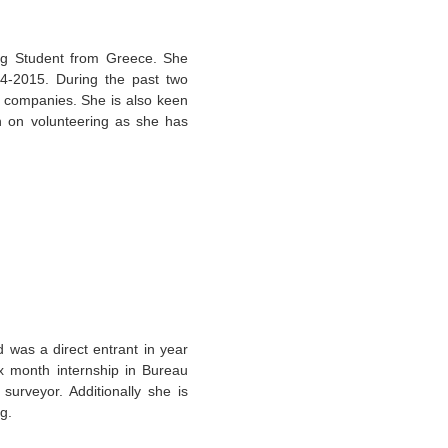
ng Student from Greece. She
14-2015. During the past two
d companies. She is also keen
en on volunteering as she has
d was a direct entrant in year
x month internship in Bureau
surveyor. Additionally she is
g.