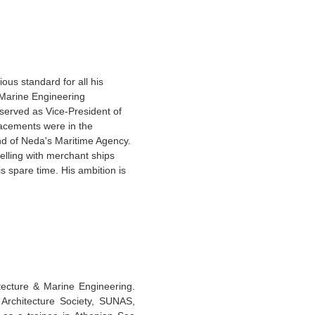
ous standard for all his
 ‘Marine Engineering
erved as Vice-President of
lacements were in the
d of Neda's Maritime Agency.
elling with merchant ships
is spare time. His ambition is
ecture & Marine Engineering.
l Architecture Society, SUNAS,