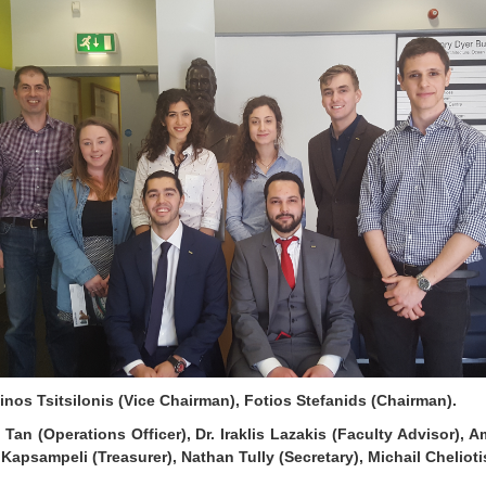
nos Tsitsilonis (Vice Chairman), Fotios Stefanids (Chairman).
Tan (Operations Officer), Dr. Iraklis Lazakis (Faculty Advisor), A
Kapsampeli (Treasurer), Nathan Tully (Secretary), Michail Cheliot