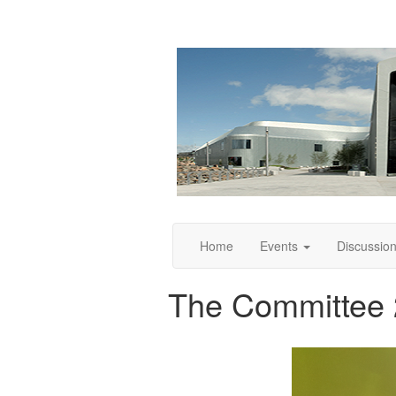
Home
Events
Discussio
The Committee