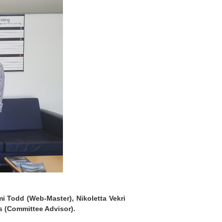
mi Todd (Web-Master), Nikoletta Vekri
is (Committee Advisor).