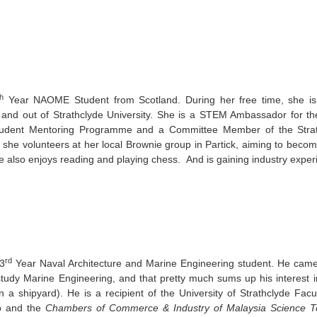
th
Year NAOME Student from Scotland. During her free time, she is 
in and out of Strathclyde University. She is a STEM Ambassador for th
tudent Mentoring Programme and a Committee Member of the Strat
she volunteers at her local Brownie group in Partick, aiming to becom
 also enjoys reading and playing chess. And is gaining industry expe
rd
 3
Year Naval Architecture and Marine Engineering student. He came 
tudy Marine Engineering, and that pretty much sums up his interest in
 a shipyard). He is a recipient of the University of Strathclyde Facu
p and the
Chambers of Commerce & Industry of Malaysia Science T