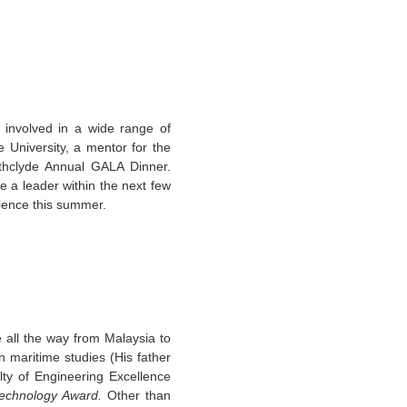
involved in a wide range of
e University, a mentor for the
hclyde Annual GALA Dinner.
e a leader within the next few
rience this summer.
all the way from Malaysia to
 maritime studies (His father
lty of Engineering Excellence
echnology Award.
Other than