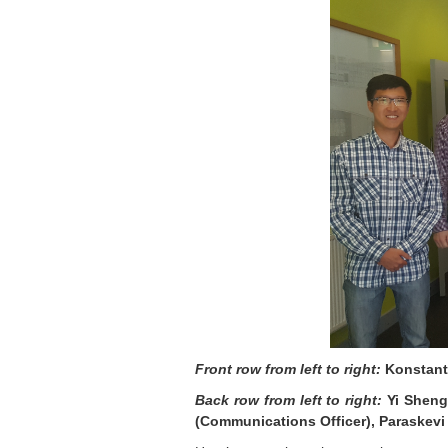
Front row from left to right:
Konstanti
Back row from left to right:
Yi Sheng 
(Communications Officer), Paraskevi 