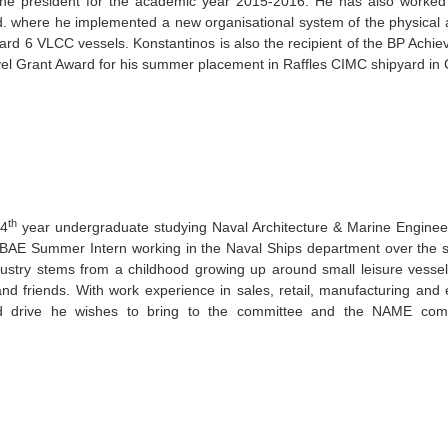
he president for the academic year 2015-2016. He has also worked 
d. where he implemented a new organisational system of the physical an
ard 6 VLCC vessels. Konstantinos is also the recipient of the BP Ach
el Grant Award for his summer placement in Raffles CIMC shipyard in
th
 4
year undergraduate studying Naval Architecture & Marine Enginee
BAE Summer Intern working in the Naval Ships department over the s
dustry stems from a childhood growing up around small leisure vessel
and friends. With work experience in sales, retail, manufacturing and
d drive he wishes to bring to the committee and the NAME commu