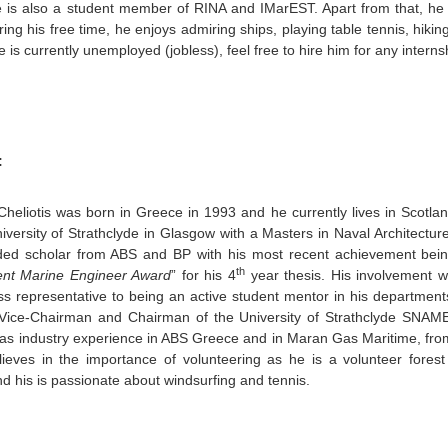
is also a student member of RINA and IMarEST. Apart from that, he 
ring his free time, he enjoys admiring ships, playing table tennis, hikin
he is currently unemployed (jobless), feel free to hire him for any intern
:
Cheliotis was born in Greece in 1993 and he currently lives in Scotla
iversity of Strathclyde in Glasgow with a Masters in Naval Architectu
ded scholar from ABS and BP with his most recent achievement bein
th
ent Marine Engineer Award
” for his 4
year thesis. His involvement wi
ss representative to being an active student mentor in his departme
Vice-Chairman and Chairman of the University of Strathclyde SNAME
has industry experience in ABS Greece and in Maran Gas Maritime, fr
lieves in the importance of volunteering as he is a volunteer forest 
d his is passionate about windsurfing and tennis.