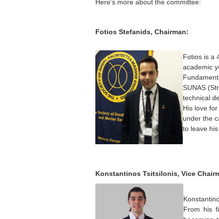
Here’s more about the committee:
Fotios Stefanids, Chairman:
Fotios is a
academic ye
Fundamental
SUNAS (Stra
technical d
His love fo
under the ca
to leave hi
Konstantinos Tsitsilonis, Vice Chair
Konstantin
From his fi