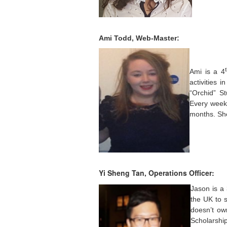
Ami Todd, Web-Master:
Ami is a 4
activities 
“Orchid” S
Every week 
months. She
Yi Sheng Tan, Operations Officer:
Jason is a
the UK to s
doesn’t own
Scholarshi