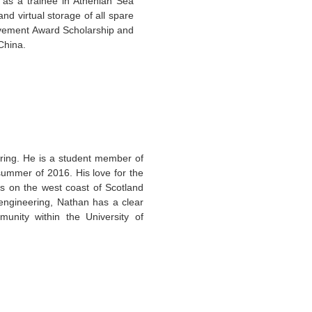
as a trainee in Athenian Sea
d virtual storage of all spare
ievement Award Scholarship and
 China.
ring. He is a student member of
ummer of 2016. His love for the
s on the west coast of Scotland
 engineering, Nathan has a clear
nity within the University of