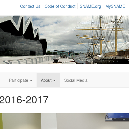
Contact Us
Code of Conduct
SNAME.org
MySNAME
n
Participate
About
Social Media
 2016-2017