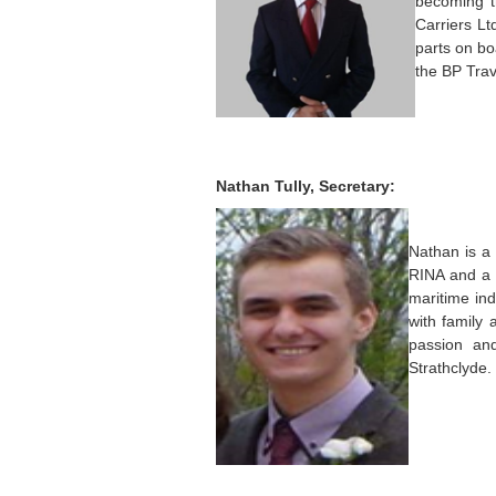
becoming t
Carriers Lt
parts on bo
the BP Trav
Nathan Tully, Secretary:
Nathan is a
RINA and a 
maritime in
with family 
passion an
Strathclyde.