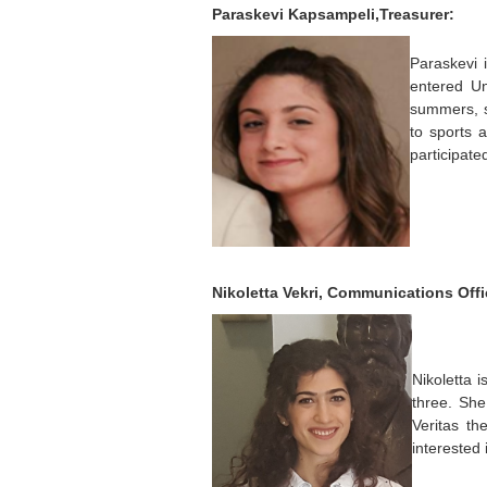
Paraskevi Kapsampeli,Treasurer:
Paraskevi 
entered Un
summers, s
to sports 
participate
Nikoletta Vekri, Communications Offi
Nikoletta 
three. Sh
Veritas th
interested