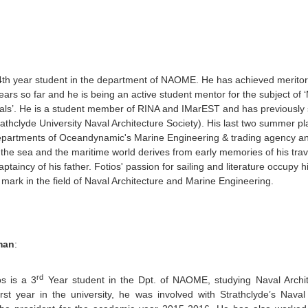
 4th year student in the department of NAOME. He has achieved meritori
ars so far and he is being an active student mentor for the subject of
s’. He is a student member of RINA and IMarEST and has previously s
thclyde University Naval Architecture Society). His last two summer p
epartments of Oceandynamic's Marine Engineering & trading agency an
r the sea and the maritime world derives from early memories of his trav
ptaincy of his father. Fotios' passion for sailing and literature occupy h
s mark in the field of Naval Architecture and Marine Engineering.
man
:
rd
os is a 3
Year student in the Dpt. of NAOME, studying Naval Archit
rst year in the university, he was involved with Strathclyde’s Nava