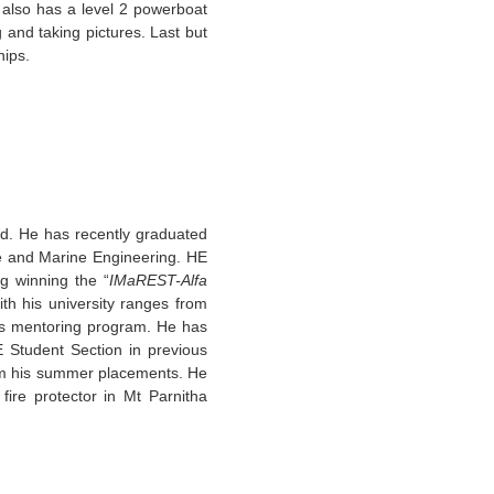
also has a level 2 powerboat
g and taking pictures. Last but
ships.
nd. He has recently graduated
re and Marine Engineering. HE
g winning the “
IMaREST-Alfa
th his university ranges from
nts mentoring program. He has
 Student Section in previous
om his summer placements. He
fire protector in Mt Parnitha