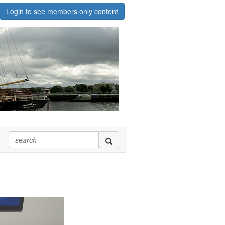
Login to see members only content