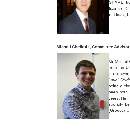
SNAME, he 
license. Du
not least, 
Michail Cheliotis, Committee Advisor
Mr Michail 
from the Un
is an awar
Laval Stud
being a cla
been both 
years. He 
strongly be
(Greece) an